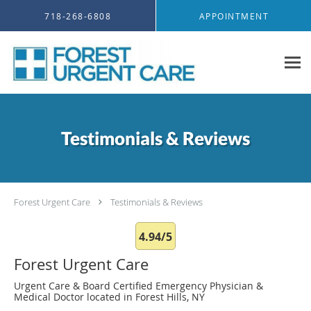
Skip to main content
718-268-6808
APPOINTMENT
Testimonials & Reviews
Forest Urgent Care
Testimonials & Reviews
4.94/5
Forest Urgent Care
Urgent Care & Board Certified Emergency Physician &
Medical Doctor located in Forest Hills, NY