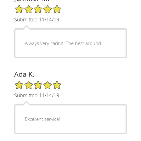
5/5 Star Rating
Submitted 11/14/19
Always very caring. The best around.
Ada K.
5/5 Star Rating
Submitted 11/14/19
Excellent service!