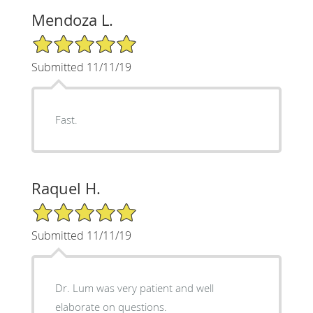
Mendoza L.
5/5 Star Rating
Submitted 11/11/19
Fast.
Raquel H.
5/5 Star Rating
Submitted 11/11/19
Dr. Lum was very patient and well
elaborate on questions.