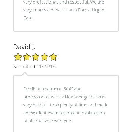
very professional, and respectful. We are
very impressed overall with Forest Urgent
Care.
David J.
5/5 Star Rating
Submitted 11/22/19
Excellent treatment. Staff and
professionals were all knowledgeable and
very helpful - took plenty of time and made
an excellent examination and explanation
of alternative treatments.