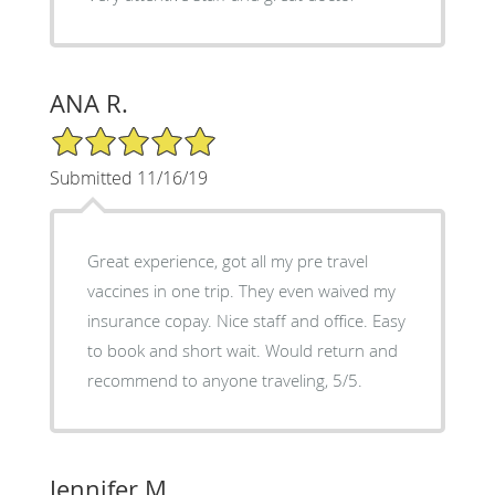
ANA R.
5/5 Star Rating
Submitted 11/16/19
Great experience, got all my pre travel
vaccines in one trip. They even waived my
insurance copay. Nice staff and office. Easy
to book and short wait. Would return and
recommend to anyone traveling, 5/5.
Jennifer M.