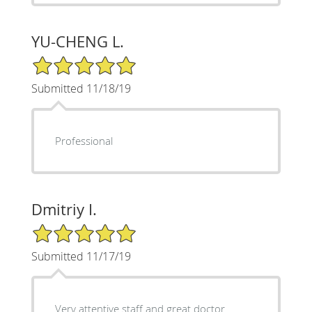
YU-CHENG L.
5/5 Star Rating
Submitted 11/18/19
Professional
Dmitriy I.
5/5 Star Rating
Submitted 11/17/19
Very attentive staff and great doctor