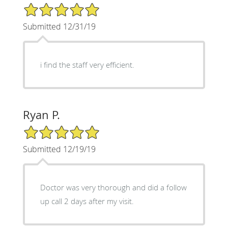
5/5 Star Rating
Submitted 12/31/19
i find the staff very efficient.
Ryan P.
5/5 Star Rating
Submitted 12/19/19
Doctor was very thorough and did a follow
up call 2 days after my visit.