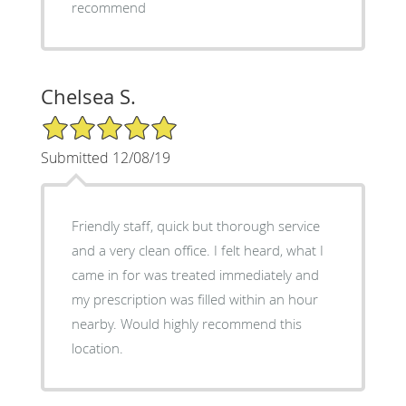
recommend
Chelsea S.
5/5 Star Rating
Submitted 12/08/19
Friendly staff, quick but thorough service
and a very clean office. I felt heard, what I
came in for was treated immediately and
my prescription was filled within an hour
nearby. Would highly recommend this
location.