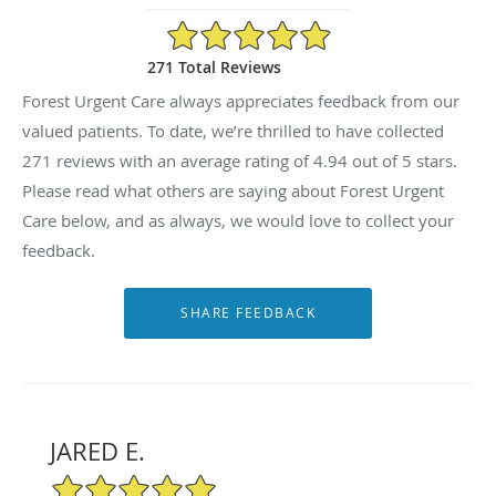
4.94/5 Star Rating
271 Total Reviews
Forest Urgent Care always appreciates feedback from our
valued patients. To date, we’re thrilled to have collected
271
reviews with an average rating of
4.94
out of 5 stars.
Please read what others are saying about Forest Urgent
Care below, and as always, we would love to collect your
feedback.
JARED E.
5/5 Star Rating