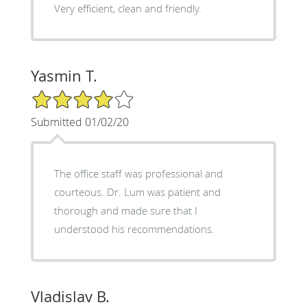
Very efficient, clean and friendly.
Yasmin T.
4/5 Star Rating
Submitted 01/02/20
The office staff was professional and
courteous. Dr. Lum was patient and
thorough and made sure that I
understood his recommendations.
Vladislav B.