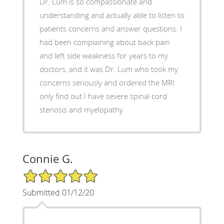
Dr. Lum is so compassionate and
understanding and actually able to listen to
patients concerns and answer questions. I
had been complaining about back pain
and left side weakness for years to my
doctors, and it was Dr. Lum who took my
concerns seriously and ordered the MRI
only find out I have severe spinal cord
stenosis and myelopathy
Connie G.
5/5 Star Rating
Submitted 01/12/20