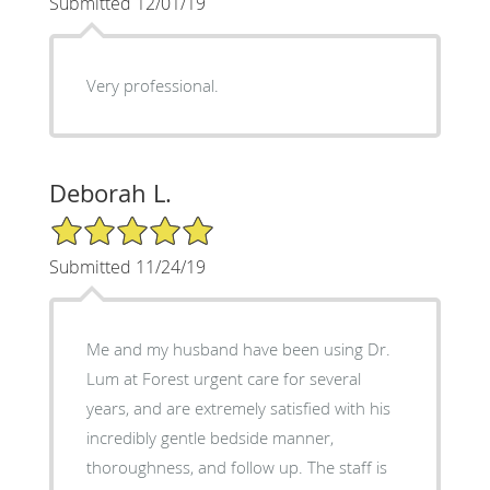
Submitted 12/01/19
Very professional.
Deborah L.
5/5 Star Rating
Submitted 11/24/19
Me and my husband have been using Dr.
Lum at Forest urgent care for several
years, and are extremely satisfied with his
incredibly gentle bedside manner,
thoroughness, and follow up. The staff is