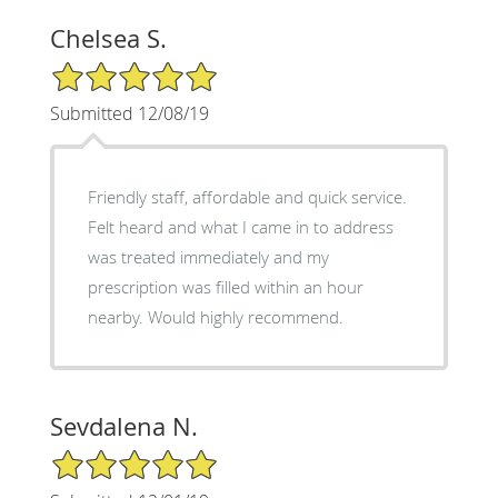
Chelsea S.
5/5 Star Rating
Submitted 12/08/19
Friendly staff, affordable and quick service.
Felt heard and what I came in to address
was treated immediately and my
prescription was filled within an hour
nearby. Would highly recommend.
Sevdalena N.
5/5 Star Rating