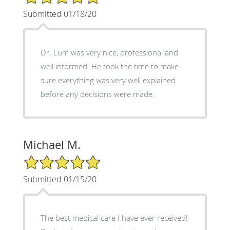
Submitted 01/18/20
Dr. Lum was very nice, professional and
well informed. He took the time to make
sure everything was very well explained
before any decisions were made.
Michael M.
5/5 Star Rating
Submitted 01/15/20
The best medical care I have ever received!