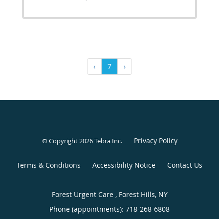
‹
7
›
Privacy Policy
© Copyright 2026
Tebra Inc
.
Terms & Conditions
Accessibility Notice
Contact Us
Forest Urgent Care , Forest Hills, NY
Phone (appointments):
718-268-6808