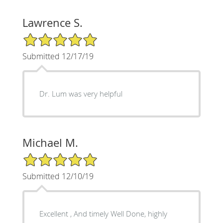
Lawrence S.
5/5 Star Rating
Submitted 12/17/19
Dr. Lum was very helpful
Michael M.
5/5 Star Rating
Submitted 12/10/19
Excellent , And timely Well Done, highly