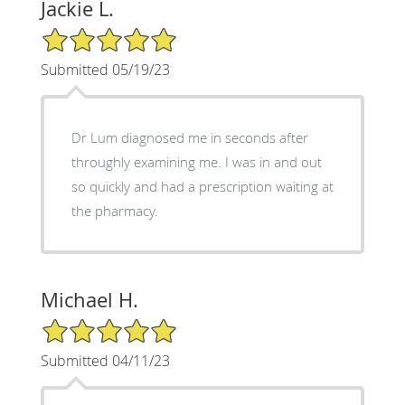
Jackie L.
5/5 Star Rating
Submitted 05/19/23
Dr Lum diagnosed me in seconds after
throughly examining me. I was in and out
so quickly and had a prescription waiting at
the pharmacy.
Michael H.
5/5 Star Rating
Submitted 04/11/23