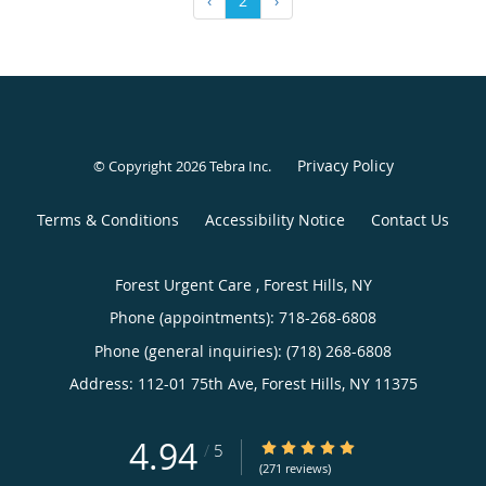
‹
2
›
Privacy Policy
© Copyright 2026
Tebra Inc
.
Terms & Conditions
Accessibility Notice
Contact Us
Forest Urgent Care , Forest Hills, NY
Phone (appointments):
718-268-6808
Phone (general inquiries): (718) 268-6808
Address:
112-01 75th Ave,
Forest Hills
,
NY
11375
4.94
4.94/5 Star Rating
/
5
(271 reviews)