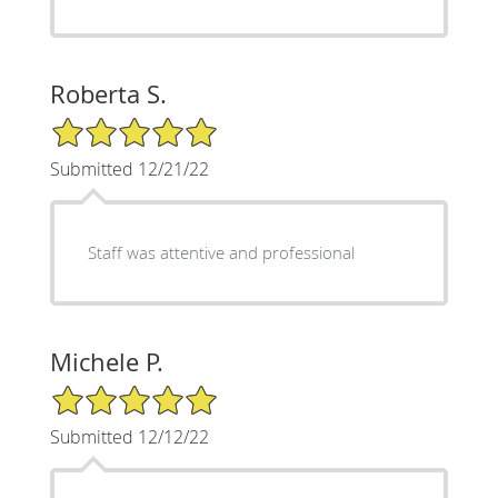
Roberta S.
5/5 Star Rating
Submitted 12/21/22
Staff was attentive and professional
Michele P.
5/5 Star Rating
Submitted 12/12/22