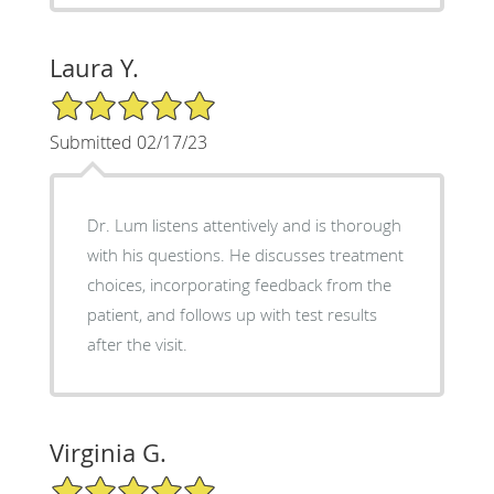
Laura Y.
5/5 Star Rating
Submitted 02/17/23
Dr. Lum listens attentively and is thorough
with his questions. He discusses treatment
choices, incorporating feedback from the
patient, and follows up with test results
after the visit.
Virginia G.
5/5 Star Rating