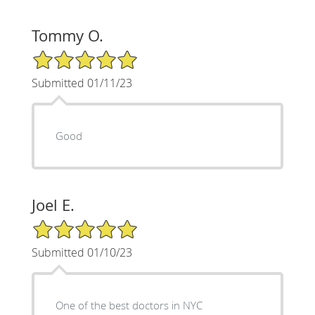
Tommy O.
5/5 Star Rating
Submitted 01/11/23
Good
Joel E.
5/5 Star Rating
Submitted 01/10/23
One of the best doctors in NYC