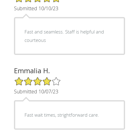
Submitted 10/10/23
Fast and seamless. Staff is helpful and
courteous
Emmalia H.
4/5 Star Rating
Submitted 10/07/23
Fast wait times, strightforward care.