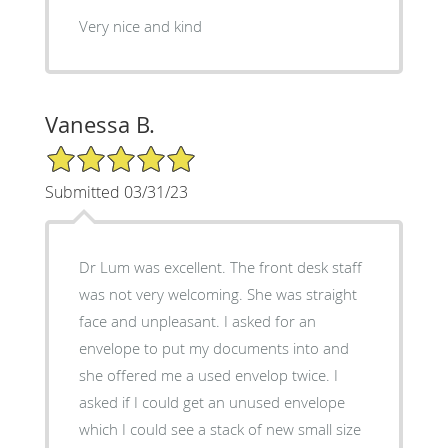
Very nice and kind
Vanessa B.
5/5 Star Rating
Submitted 03/31/23
Dr Lum was excellent. The front desk staff
was not very welcoming. She was straight
face and unpleasant. I asked for an
envelope to put my documents into and
she offered me a used envelop twice. I
asked if I could get an unused envelope
which I could see a stack of new small size