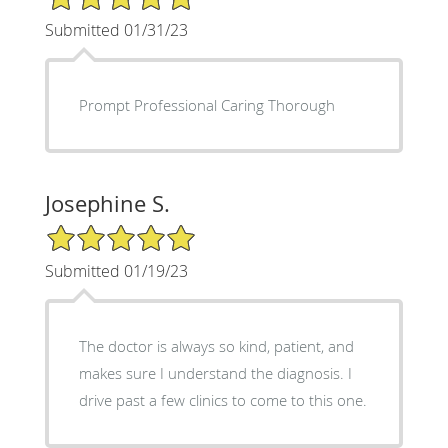
Submitted 01/31/23
Prompt Professional Caring Thorough
Josephine S.
5/5 Star Rating
Submitted 01/19/23
The doctor is always so kind, patient, and
makes sure I understand the diagnosis. I
drive past a few clinics to come to this one.