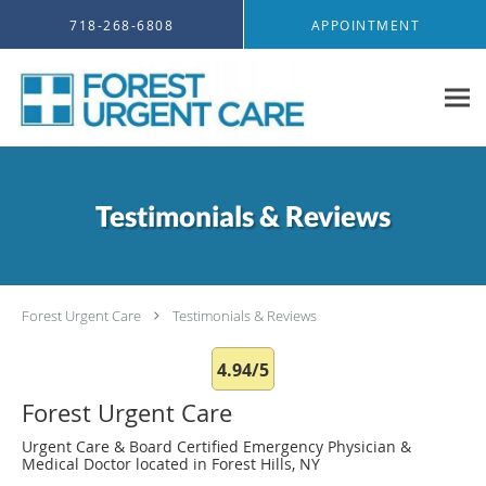
Skip to main content
718-268-6808
APPOINTMENT
Testimonials & Reviews
Forest Urgent Care
Testimonials & Reviews
4.94/5
Forest Urgent Care
Urgent Care & Board Certified Emergency Physician &
Medical Doctor located in Forest Hills, NY