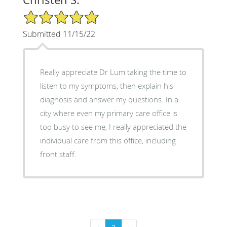
5/5 Star Rating
Submitted 11/15/22
Really appreciate Dr Lum taking the time to
listen to my symptoms, then explain his
diagnosis and answer my questions. In a
city where even my primary care office is
too busy to see me, I really appreciated the
individual care from this office, including
front staff.