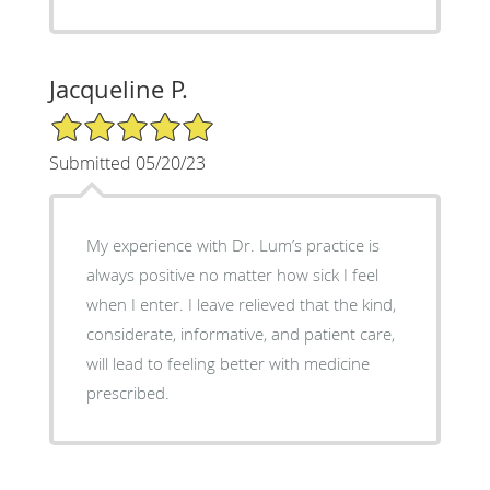
Jacqueline P.
5/5 Star Rating
Submitted 05/20/23
My experience with Dr. Lum’s practice is
always positive no matter how sick I feel
when I enter. I leave relieved that the kind,
considerate, informative, and patient care,
will lead to feeling better with medicine
prescribed.