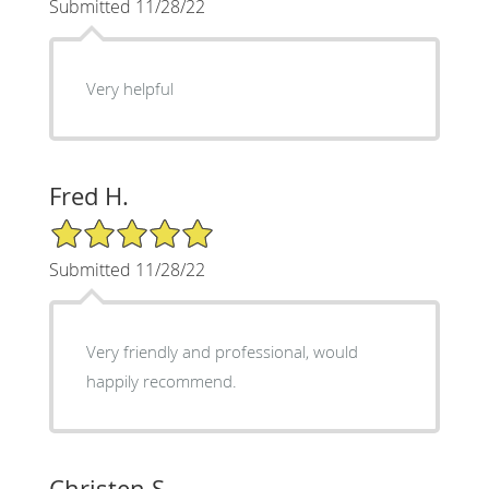
Submitted 11/28/22
Very helpful
Fred H.
5/5 Star Rating
Submitted 11/28/22
Very friendly and professional, would
happily recommend.
Christen S.