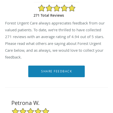
4.94/5 Star Rating
271 Total Reviews
Forest Urgent Care always appreciates feedback from our
valued patients. To date, we’re thrilled to have collected
271
reviews with an average rating of
4.94
out of 5 stars.
Please read what others are saying about Forest Urgent
Care below, and as always, we would love to collect your
feedback.
Petrona W.
5/5 Star Rating