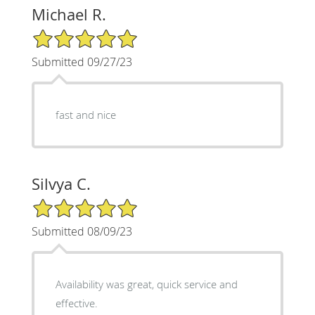
Michael R.
5/5 Star Rating
Submitted 09/27/23
fast and nice
Silvya C.
5/5 Star Rating
Submitted 08/09/23
Availability was great, quick service and
effective.