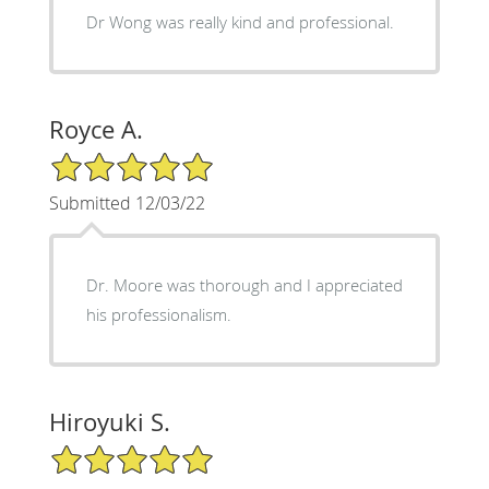
Dr Wong was really kind and professional.
Royce A.
5/5 Star Rating
Submitted 12/03/22
Dr. Moore was thorough and I appreciated
his professionalism.
Hiroyuki S.
5/5 Star Rating