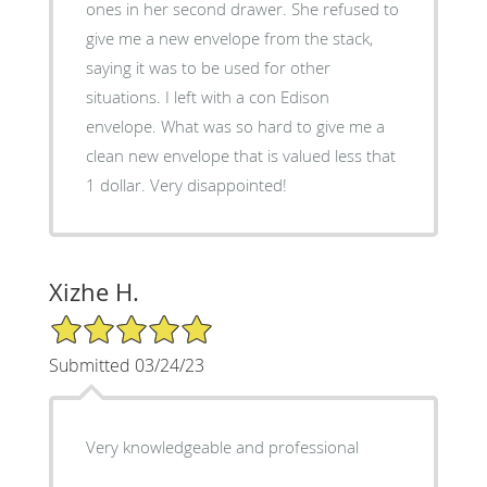
ones in her second drawer. She refused to
give me a new envelope from the stack,
saying it was to be used for other
situations. I left with a con Edison
envelope. What was so hard to give me a
clean new envelope that is valued less that
1 dollar. Very disappointed!
Xizhe H.
5/5 Star Rating
Submitted 03/24/23
Very knowledgeable and professional