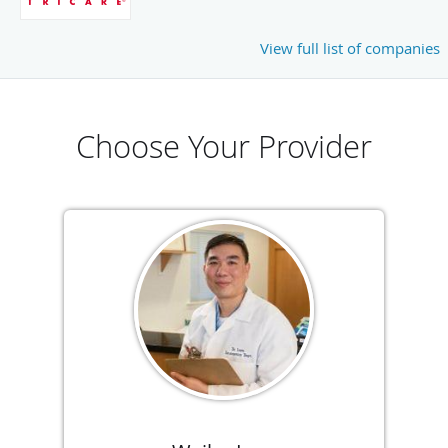
View full list of companies
Choose Your Provider