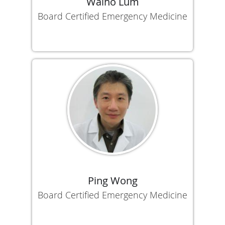
Waiho Lum
Board Certified Emergency Medicine
Ping Wong
Board Certified Emergency Medicine