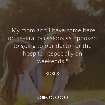
"My mom and I have come here
on several occasions as opposed
to going to our doctor or the
hospital, especially on
weekends."
ROBI B.