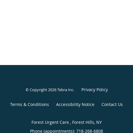
Privacy Policy
© Copyright 2026
Tebra Inc
.
Terms & Conditions
Accessibility Notice
Contact Us
Forest Urgent Care , Forest Hills, NY
Phone (appointments):
718-268-6808