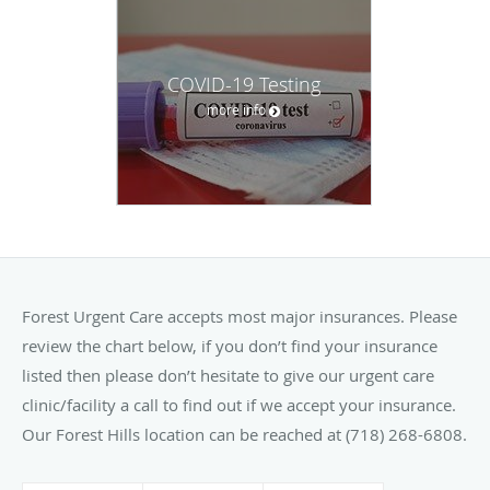
COVID-19 Testing
more info
Forest Urgent Care accepts most major insurances. Please
review the chart below, if you don’t find your insurance
listed then please don’t hesitate to give our urgent care
clinic/facility a call to find out if we accept your insurance.
Our Forest Hills location can be reached at (718) 268-6808.