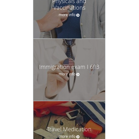
Physicals and
Vaccinations
more info
Immigration exam I 693
more info
Travel Medication
more info