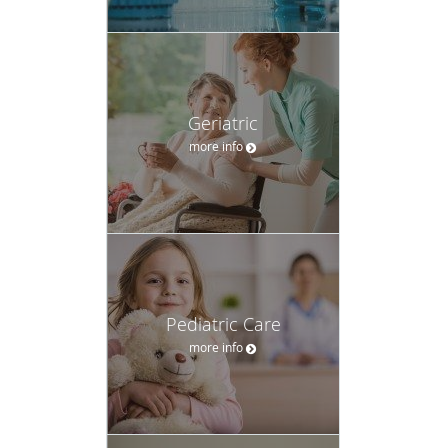
Geriatric
more info
Pediatric Care
more info