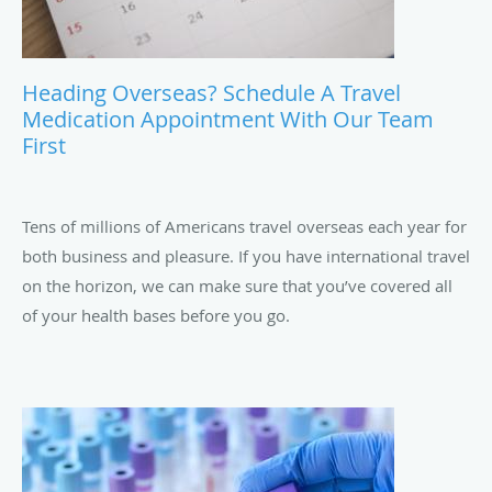
Heading Overseas? Schedule A Travel
Medication Appointment With Our Team
First
Tens of millions of Americans travel overseas each year for
both business and pleasure. If you have international travel
on the horizon, we can make sure that you’ve covered all
of your health bases before you go.