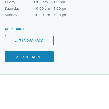
Friday
8:00 am to 7:00 pm
8:00 am - 7:00 pm
Saturday
10:00 am to 5:00 pm
10:00 am - 5:00 pm
Sunday
10:00 am to 5:00 pm
10:00 am - 5:00 pm
GET IN TOUCH
718-268-6808
APPOINTMENT