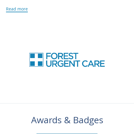
or immigration needs, as well as vaccinations and medical
Read more
care for people traveling abroad.
Forest Urgent Care is a fully equipped medical clinic that
offers the latest in medical diagnostic technology including
digital X-rays and an on-site lab for bloodwork and
urinalysis, so there’s no need to go to another clinic or
facility for additional testing.
Walk-ins are welcome, but you can also call or schedule an
appointment using the online booking agent.
***Please be advised that P
reventative Care Benefits are
not accepted.*** Please call our office for insurance
information and verification.
Awards & Badges