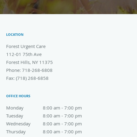
LOCATION
Forest Urgent Care
112-01 75th Ave
Forest Hills
,
NY
11375
Phone:
718-268-6808
Fax:
(718) 268-6858
OFFICE HOURS
Monday
8:00 am to 7:00 pm
8:00 am - 7:00 pm
Tuesday
8:00 am to 7:00 pm
8:00 am - 7:00 pm
Wednesday
8:00 am to 7:00 pm
8:00 am - 7:00 pm
Thursday
8:00 am to 7:00 pm
8:00 am - 7:00 pm