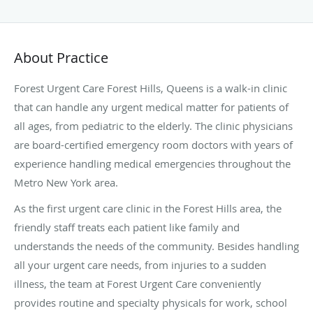
About Practice
Forest Urgent Care Forest Hills, Queens is a walk-in clinic
that can handle any urgent medical matter for patients of
all ages, from pediatric to the elderly. The clinic physicians
are board-certified emergency room doctors with years of
experience handling medical emergencies throughout the
Metro New York area.
As the first urgent care clinic in the Forest Hills area, the
friendly staff treats each patient like family and
understands the needs of the community. Besides handling
all your urgent care needs, from injuries to a sudden
illness, the team at Forest Urgent Care conveniently
provides routine and specialty physicals for work, school