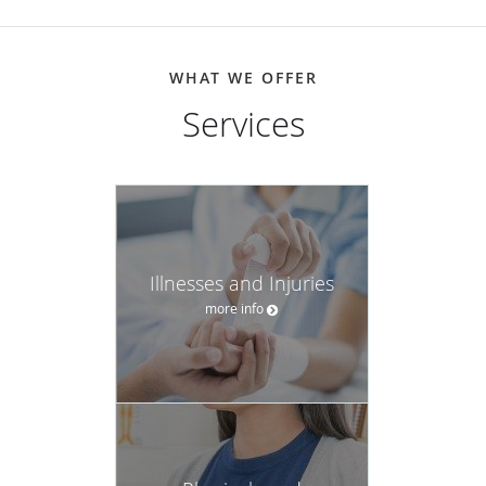
WHAT WE OFFER
Services
Illnesses and Injuries
more info