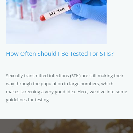
How Often Should I Be Tested For STIs?
Sexually transmitted infections (STIs) are still making their
way through the population in large numbers, which
makes screening a very good idea. Here, we dive into some
guidelines for testing.