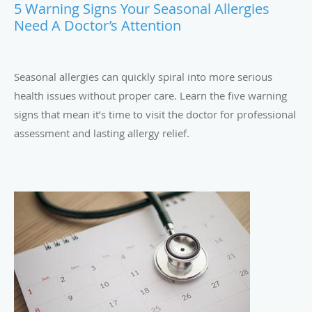
5 Warning Signs Your Seasonal Allergies
Need A Doctor’s Attention
Seasonal allergies can quickly spiral into more serious
health issues without proper care. Learn the five warning
signs that mean it’s time to visit the doctor for professional
assessment and lasting allergy relief.