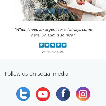
"When I need an urgent care, I always come
here. Dr. Lum is so nice."
WENXIA Z.
GMB
Follow us on social media!