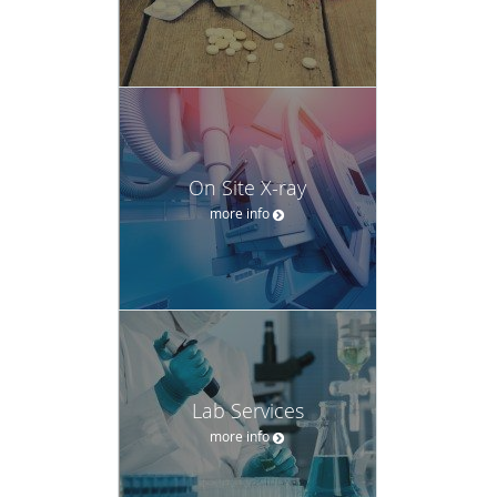
On Site X-ray
more info
Lab Services
more info