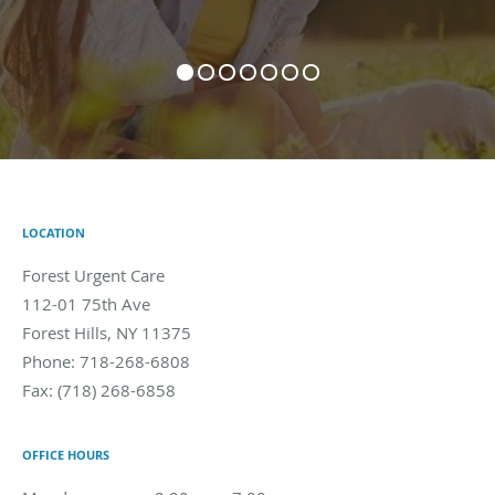
LOCATION
Forest Urgent Care
112-01 75th Ave
Forest Hills
,
NY
11375
Phone:
718-268-6808
Fax:
(718) 268-6858
OFFICE HOURS