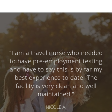
"I am a travel nurse who needed
to have pre-employment testing
and have to say this is by far my
best experience to date. The
facility is very clean and well
maintained."
NICOLE A.