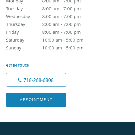
Monday
8:00 am to 7:00 pm
8:00 am - 7:00 pm
Tuesday
8:00 am to 7:00 pm
8:00 am - 7:00 pm
Wednesday
8:00 am to 7:00 pm
8:00 am - 7:00 pm
Thursday
8:00 am to 7:00 pm
8:00 am - 7:00 pm
Friday
8:00 am to 7:00 pm
8:00 am - 7:00 pm
Saturday
10:00 am to 5:00 pm
10:00 am - 5:00 pm
Sunday
10:00 am to 5:00 pm
10:00 am - 5:00 pm
GET IN TOUCH
718-268-6808
APPOINTMENT