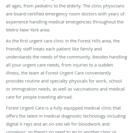
all ages, from pediatric to the elderly. The clinic physicians
are board-certified emergency room doctors with years of
experience handling medical emergencies throughout the
Metro New York area.
As the first urgent care clinic in the Forest Hills area, the
friendly staff treats each patient like family and
understands the needs of the community. Besides handling
all your urgent care needs, from injuries to a sudden
illness, the team at Forest Urgent Care conveniently
provides routine and specialty physicals for work, school
or immigration needs, as well as vaccinations and medical
care for people traveling abroad.
Forest Urgent Care is a fully equipped medical clinic that
offers the latest in medical diagnostic technology including
digital X-rays and an on-site lab for bloodwork and
urinalysis, so there’s no need to go to another clinic or