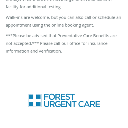
facility for additional testing.
Walk-ins are welcome, but you can also call or schedule an
appointment using the online booking agent.
***Please be advised that P
reventative Care Benefits are
not accepted.*** Please call our office for insurance
information and verification.