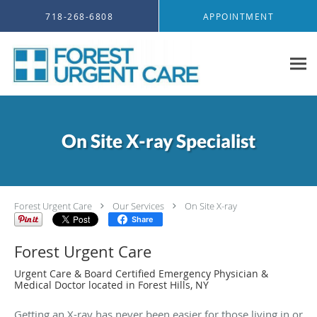
Skip to main content
718-268-6808
APPOINTMENT
On Site X-ray Specialist
Forest Urgent Care
Our Services
On Site X-ray
Share
Forest Urgent Care
Urgent Care & Board Certified Emergency Physician &
Medical Doctor located in Forest Hills, NY
Getting an X-ray has never been easier for those living in or