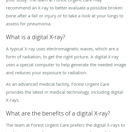
recommend an X-ray to better evaluate a possible broken
bone after a fall or injury or to take a look at your lungs to
assess for pneumonia.
What is a digital X-ray?
A typical X-ray uses electromagnetic waves, which are a
form of radiation, to get the right picture. A digital X-ray
uses a special computer to help generate the needed image
and reduces your exposure to radiation.
As an advanced medical facility, Forest Urgent Care
provides the latest in medical technology, including digital
X-rays.
What are the benefits of a digital X-ray?
The team at Forest Urgent Care prefers the digital X-rays to