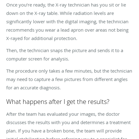
Once you’re ready, the X-ray technician has you sit or lie
down on the X-ray table. While radiation levels are
significantly lower with the digital imaging, the technician
recommends you wear a lead apron over areas not being
X-rayed for additional protection.
Then, the technician snaps the picture and sends it to a
computer screen for analysis.
The procedure only takes a few minutes, but the technician
may need to capture a few pictures from different angles
for an accurate diagnosis.
What happens after I get the results?
After the team has evaluated your images, the doctor
discusses the results with you and determines a treatment
plan. If you have a broken bone, the team will provide