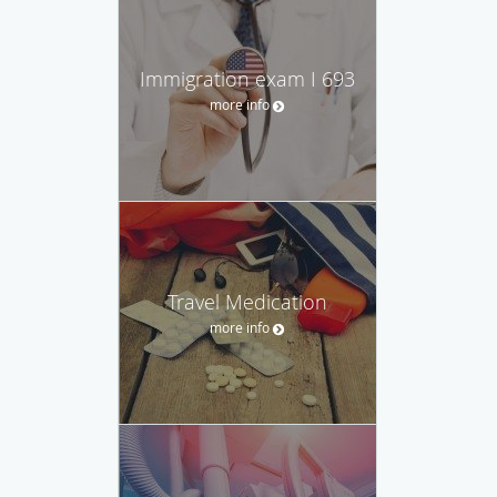
Immigration exam I 693
more info
Travel Medication
more info