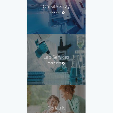
On Site X-ray
more info
Lab Services
more info
Geriatric