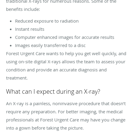
traditional X-rays for numerous reasons. Some of the
benefits include:
Reduced exposure to radiation
Instant results
Computer enhanced images for accurate results
Images easily transferred to a disc
Forest Urgent Care wants to help you get well quickly, and
using on-site digital X-rays allows the team to assess your
condition and provide an accurate diagnosis and
treatment.
What can I expect during an X-ray?
An X-ray is a painless, noninvasive procedure that doesn’t
require any preparation. For better imaging, the medical
professionals at Forest Urgent Care may have you change
into a gown before taking the picture.