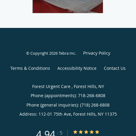
Privacy Policy
© Copyright 2026
Tebra Inc
.
Terms & Conditions
Accessibility Notice
Contact Us
Forest Urgent Care , Forest Hills, NY
Phone (appointments):
718-268-6808
Phone (general inquiries): (718) 268-6808
Address:
112-01 75th Ave,
Forest Hills
,
NY
11375
4.94
4.94/5 Star Rating
/
5