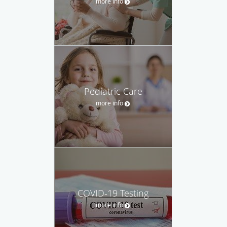
more info
Pediatric Care
more info
COVID-19 Testing
more info