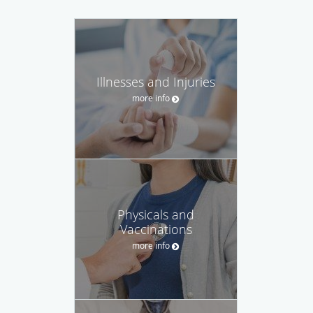
Illnesses and Injuries
more info
Physicals and
Vaccinations
more info