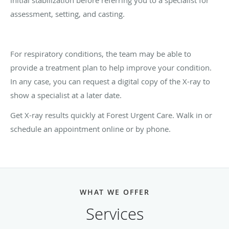
initial stabilization before referring you to a specialist for
assessment, setting, and casting.
For respiratory conditions, the team may be able to
provide a treatment plan to help improve your condition.
In any case, you can request a digital copy of the X-ray to
show a specialist at a later date.
Get X-ray results quickly at Forest Urgent Care. Walk in or
schedule an appointment online or by phone.
WHAT WE OFFER
Services