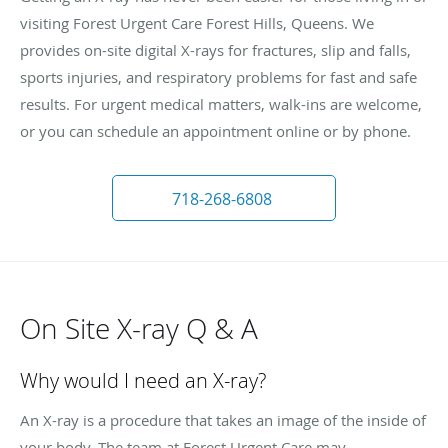
visiting Forest Urgent Care Forest Hills, Queens. We
provides on-site digital X-rays for fractures, slip and falls,
sports injuries, and respiratory problems for fast and safe
results. For urgent medical matters, walk-ins are welcome,
or you can schedule an appointment online or by phone.
718-268-6808
On Site X-ray Q & A
Why would I need an X-ray?
An X-ray is a procedure that takes an image of the inside of
your body. The team at Forest Urgent Care may