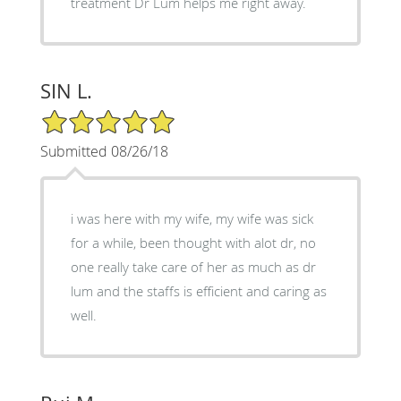
treatment Dr Lum helps me right away.
SIN L.
5/5 Star Rating
Submitted 08/26/18
i was here with my wife, my wife was sick
for a while, been thought with alot dr, no
one really take care of her as much as dr
lum and the staffs is efficient and caring as
well.