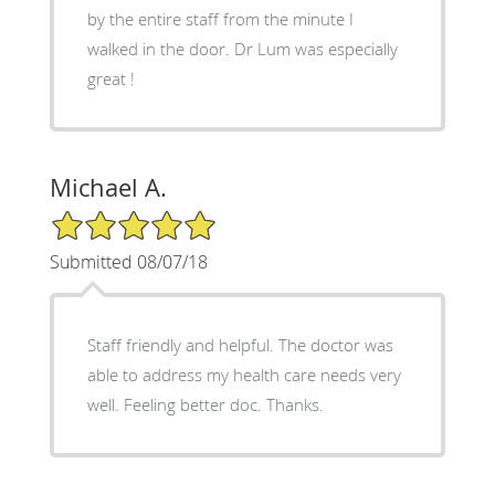
by the entire staff from the minute I
walked in the door. Dr Lum was especially
great !
Michael A.
5/5 Star Rating
Submitted 08/07/18
Staff friendly and helpful. The doctor was
able to address my health care needs very
well. Feeling better doc. Thanks.