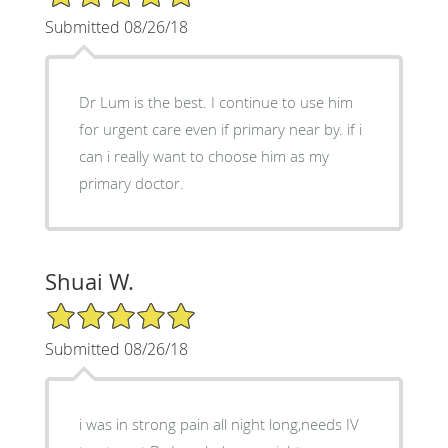
Submitted 08/26/18
Dr Lum is the best. I continue to use him
for urgent care even if primary near by. if i
can i really want to choose him as my
primary doctor.
Shuai W.
5/5 Star Rating
Submitted 08/26/18
i was in strong pain all night long,needs IV