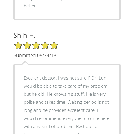
better.
Shih H.
5/5 Star Rating
Submitted 08/24/18
Excellent doctor. I was not sure if Dr. Lum
would be able to take care of my problem
but he did! He knows his stuff. He is very
polite and takes time. Waiting period is not
long and he provides excellent care. I
would recommend everyone to come here
with any kind of problem. Best doctor I