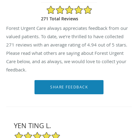
4.94/5 Star Rating
271 Total Reviews
Forest Urgent Care always appreciates feedback from our
valued patients. To date, we’re thrilled to have collected
271
reviews with an average rating of
4.94
out of 5 stars.
Please read what others are saying about Forest Urgent
Care below, and as always, we would love to collect your
feedback.
YEN TING L.
5/5 Star Rating