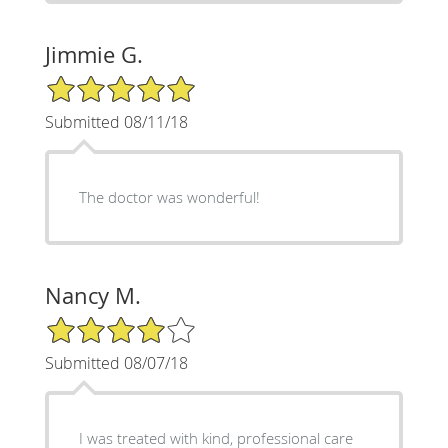
Jimmie G.
5/5 Star Rating
Submitted 08/11/18
The doctor was wonderful!
Nancy M.
4/5 Star Rating
Submitted 08/07/18
I was treated with kind, professional care