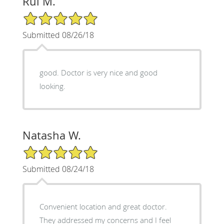
Rui M.
5/5 Star Rating
Submitted 08/26/18
good. Doctor is very nice and good
looking.
Natasha W.
5/5 Star Rating
Submitted 08/24/18
Convenient location and great doctor.
They addressed my concerns and I feel