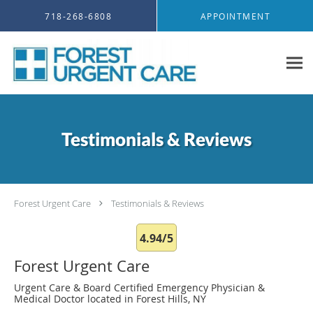
Skip to main content
718-268-6808
APPOINTMENT
Testimonials & Reviews
Forest Urgent Care
Testimonials & Reviews
4.94/5
Forest Urgent Care
Urgent Care & Board Certified Emergency Physician &
Medical Doctor located in Forest Hills, NY