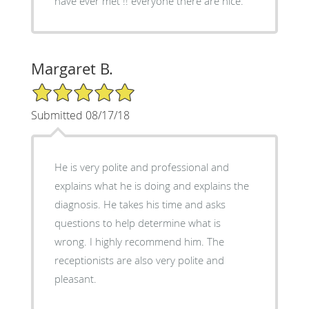
have ever met !! everyone there are nice.
Margaret B.
5/5 Star Rating
Submitted 08/17/18
He is very polite and professional and
explains what he is doing and explains the
diagnosis. He takes his time and asks
questions to help determine what is
wrong. I highly recommend him. The
receptionists are also very polite and
pleasant.