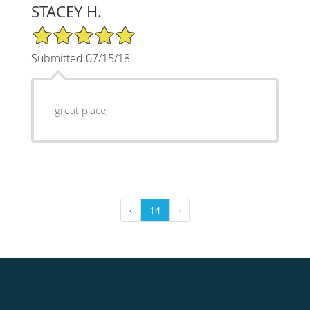
STACEY H.
5/5 Star Rating
Submitted 07/15/18
great place,
‹
14
›