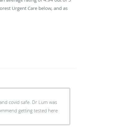
Forest Urgent Care below, and as
m and covid safe. Dr Lum was
ecommend getting tested here