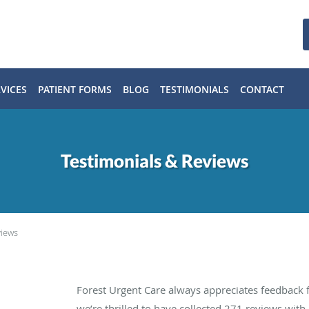
VICES
PATIENT FORMS
BLOG
TESTIMONIALS
CONTACT
Testimonials & Reviews
views
Forest Urgent Care always appreciates feedback f
we’re thrilled to have collected
271
reviews with 