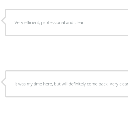
Very efficient, professional and clean.
It was my time here, but will d