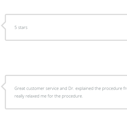
5 stars
Great customer service and Dr. explained the procedure fro
really relaxed me for the procedure.