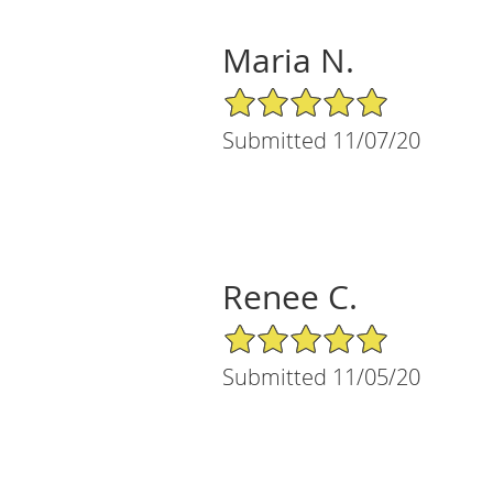
Maria N.
5/5 Star Rating
Submitted 11/07/20
Renee C.
5/5 Star Rating
Submitted 11/05/20