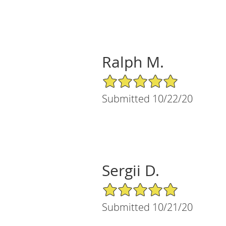
Ralph M.
5/5 Star Rating
Submitted 10/22/20
Sergii D.
5/5 Star Rating
Submitted 10/21/20