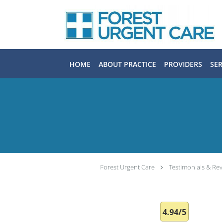
Skip to main content
HOME
ABOUT PRACTICE
PROVIDERS
SER
Forest Urgent Care
Testimonials & Re
4.94/5