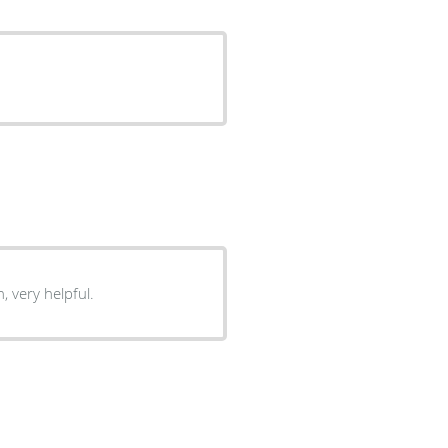
efinitely come back. Very clean, very helpful.