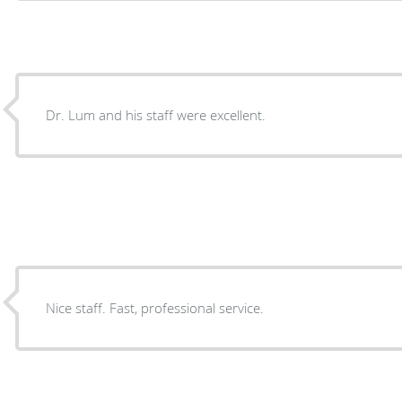
Dr. Lum and his staff were excellent.
Nice staff. Fast, professional service.