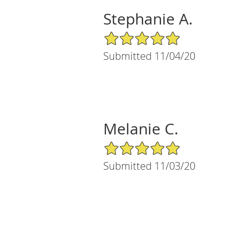
Stephanie A.
5/5 Star Rating
Submitted 11/04/20
Melanie C.
5/5 Star Rating
Submitted 11/03/20