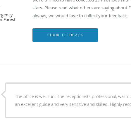
e
stars. Please read what others are saying about 
ergency
always, we would love to collect your feedback.
n Forest
The office is well run. The receptionists professional, war
an excellent guide and very sensitive and skilled. Highly r