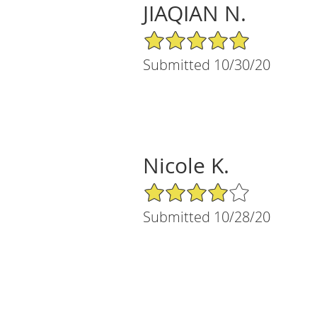
JIAQIAN N.
5/5 Star Rating
Submitted 10/30/20
Nicole K.
4/5 Star Rating
Submitted 10/28/20