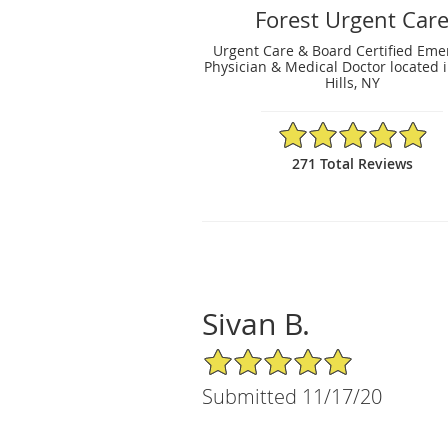
Forest Urgent Car
Urgent Care & Board Certified Em
Physician & Medical Doctor located i
Hills, NY
4.94/5 Star Rating
271 Total Reviews
Sivan B.
5/5 Star Rating
Submitted 11/17/20