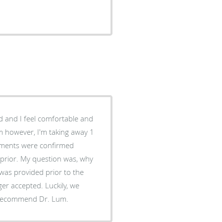
 and I feel comfortable and
m however, I'm taking away 1
ntments were confirmed
 prior. My question was, why
was provided prior to the
ger accepted. Luckily, we
'd recommend Dr. Lum.