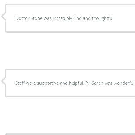
Doctor Stone was incredibly kind and thoughtful
Staff were supportive and helpful. PA Sarah was wonderful