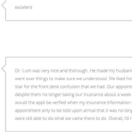
excellent
Dr. Lum was very nice and thorough. He made my husband
went over things to make sure we understood. We liked hi
star for the front desk confusion that we had. Our appoi
despite them no longer taking our inusrance about a week
would the appt be verfied when my insurance information 
appointment only to be told upon arrival that it was no lon
were still able to do what we came there to do. Overall, I