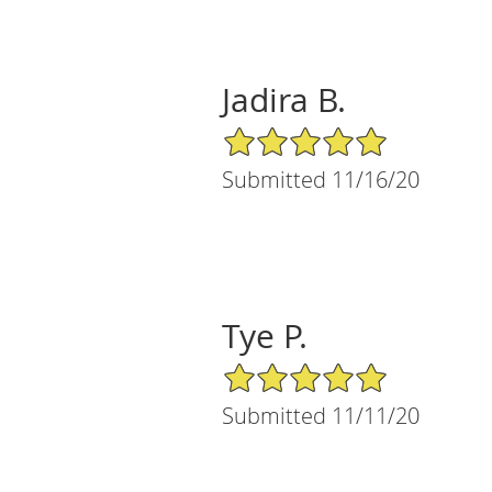
Jadira B.
5/5 Star Rating
Submitted 11/16/20
Tye P.
5/5 Star Rating
Submitted 11/11/20