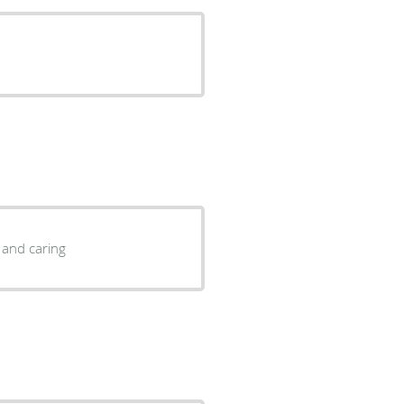
 and caring