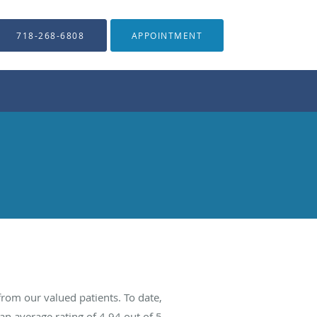
718-268-6808
APPOINTMENT
rom our valued patients. To date,
an average rating of
4.94
out of 5