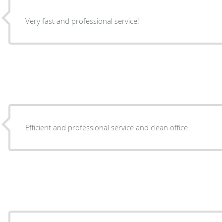
Very fast and professional service!
Efficient and professional service and clean office.