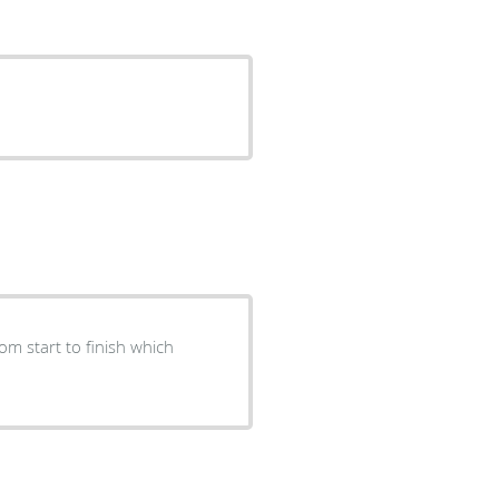
m start to finish which