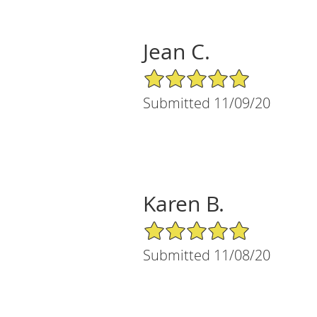
Jean C.
5/5 Star Rating
Submitted 11/09/20
Karen B.
5/5 Star Rating
Submitted 11/08/20