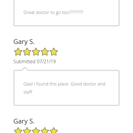
Great doctor to go too????????
Gary S.
5/5 Star Rating
Submitted 07/21/19
Glad I found this place. Good doctor and
staff
Gary S.
5/5 Star Rating