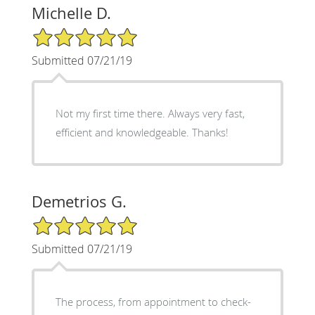
Michelle D.
5/5 Star Rating
Submitted 07/21/19
Not my first time there. Always very fast,
efficient and knowledgeable. Thanks!
Demetrios G.
5/5 Star Rating
Submitted 07/21/19
The process, from appointment to check-