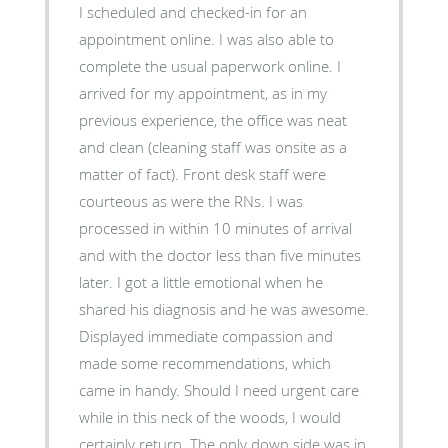
I scheduled and checked-in for an
appointment online. I was also able to
complete the usual paperwork online. I
arrived for my appointment, as in my
previous experience, the office was neat
and clean (cleaning staff was onsite as a
matter of fact). Front desk staff were
courteous as were the RNs. I was
processed in within 10 minutes of arrival
and with the doctor less than five minutes
later. I got a little emotional when he
shared his diagnosis and he was awesome.
Displayed immediate compassion and
made some recommendations, which
came in handy. Should I need urgent care
while in this neck of the woods, I would
certainly return. The only down side was in