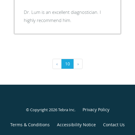
Dr. Lum is an excellent diagnostician. I
highly recommend him.
‹
10
›
Privacy Policy
© Copyright 2026
Tebra Inc
.
Terms & Conditions
Accessibility Notice
Contact Us