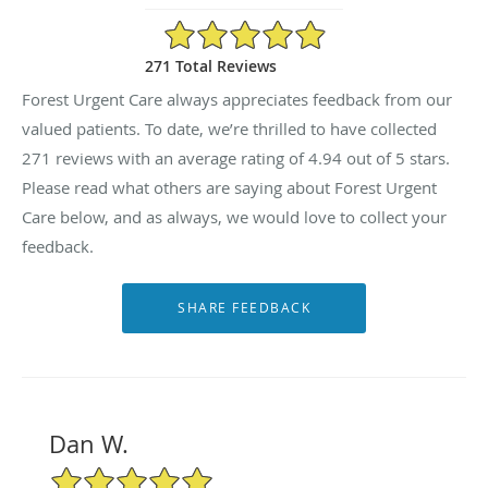
4.94/5 Star Rating
271 Total Reviews
Forest Urgent Care always appreciates feedback from our
valued patients. To date, we’re thrilled to have collected
271
reviews with an average rating of
4.94
out of 5 stars.
Please read what others are saying about Forest Urgent
Care below, and as always, we would love to collect your
feedback.
Dan W.
5/5 Star Rating