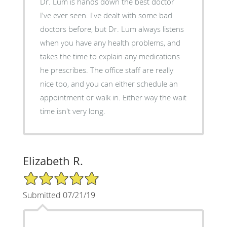
Dr. Lum is hands down the best doctor
I've ever seen. I've dealt with some bad
doctors before, but Dr. Lum always listens
when you have any health problems, and
takes the time to explain any medications
he prescribes. The office staff are really
nice too, and you can either schedule an
appointment or walk in. Either way the wait
time isn't very long.
Elizabeth R.
5/5 Star Rating
Submitted 07/21/19