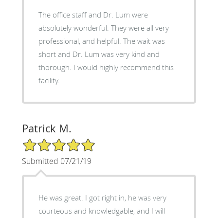
The office staff and Dr. Lum were
absolutely wonderful. They were all very
professional, and helpful. The wait was
short and Dr. Lum was very kind and
thorough. I would highly recommend this
facility.
Patrick M.
5/5 Star Rating
Submitted 07/21/19
He was great. I got right in, he was very
courteous and knowledgable, and I will