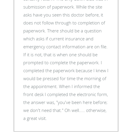
submission of paperwork. While the site
asks have you seen this doctor before, it
does not follow through to completion of
paperwork. There should be a question
which asks if current insurance and
emergency contact information are on file.
If it is not, that is when one should be
prompted to complete the paperwork. I
completed the paperwork because I knew I
would be pressed for time the morning of
the appointment. When I informed the
front desk I completed the electronic form,
the answer was, "you've been here before;
we don't need that." Oh well..... otherwise,
a great visit.