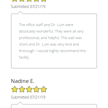
Submitted 07/21/19
The office staff and Dr. Lum were
absolutely wonderful. They were all very
professional, and helpful. The wait was
short and Dr. Lum was very kind and
thorough. I would highly recommend this
facility.
Nadine E.
5/5 Star Rating
Submitted 07/21/19