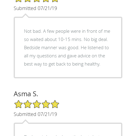
Submitted 07/21/19
Not bad. A few people were in front of me
so waited about 10-15 mins. No big deal.
Bedside manner was good. He listened to
all my questions and gave advice on the
best way to get back to being healthy.
Asma S.
5/5 Star Rating
Submitted 07/21/19