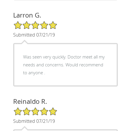
Larron G.
5/5 Star Rating
Submitted 07/21/19
Was seen very quickly. Doctor meet all my
needs and concerns. Would recommend
to anyone .
Reinaldo R.
5/5 Star Rating
Submitted 07/21/19