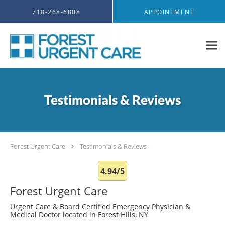
Skip to main content
718-268-6808
APPOINTMENT
Testimonials & Reviews
Forest Urgent Care
Testimonials & Reviews
4.94/5
Forest Urgent Care
Urgent Care & Board Certified Emergency Physician &
Medical Doctor located in Forest Hills, NY