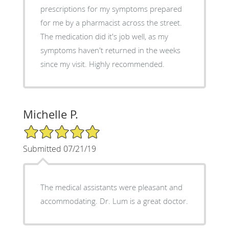
prescriptions for my symptoms prepared
for me by a pharmacist across the street.
The medication did it's job well, as my
symptoms haven't returned in the weeks
since my visit. Highly recommended.
Michelle P.
5/5 Star Rating
Submitted 07/21/19
The medical assistants were pleasant and
accommodating. Dr. Lum is a great doctor.