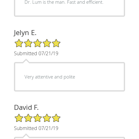
Dr. Lum is the man. Fast and efficient.
Jelyn E.
5/5 Star Rating
Submitted 07/21/19
Very attentive and polite
David F.
5/5 Star Rating
Submitted 07/21/19