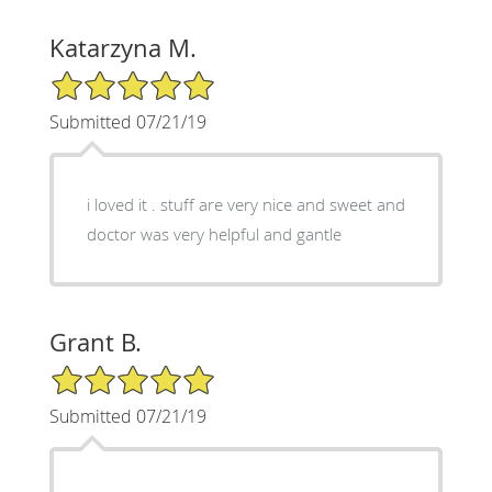
Katarzyna M.
5/5 Star Rating
Submitted 07/21/19
i loved it . stuff are very nice and sweet and
doctor was very helpful and gantle
Grant B.
5/5 Star Rating
Submitted 07/21/19