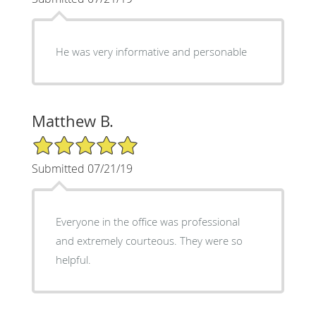
He was very informative and personable
Matthew B.
5/5 Star Rating
Submitted 07/21/19
Everyone in the office was professional
and extremely courteous. They were so
helpful.