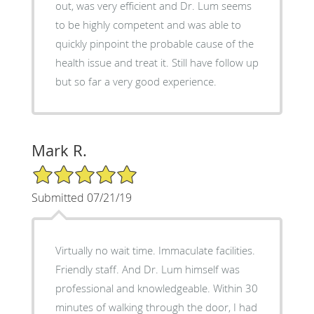
out, was very efficient and Dr. Lum seems
to be highly competent and was able to
quickly pinpoint the probable cause of the
health issue and treat it. Still have follow up
but so far a very good experience.
Mark R.
5/5 Star Rating
Submitted 07/21/19
Virtually no wait time. Immaculate facilities.
Friendly staff. And Dr. Lum himself was
professional and knowledgeable. Within 30
minutes of walking through the door, I had