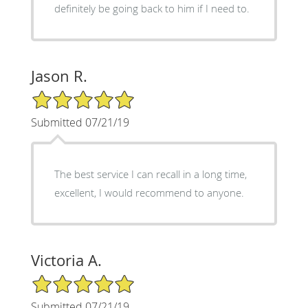
definitely be going back to him if I need to.
Jason R.
5/5 Star Rating
Submitted 07/21/19
The best service I can recall in a long time,
excellent, I would recommend to anyone.
Victoria A.
5/5 Star Rating
Submitted 07/21/19