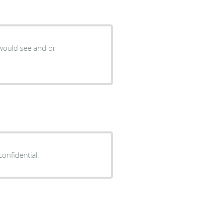
 would see and or
confidential.