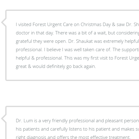
I visited Forest Urgent Care on Christmas Day & saw Dr. S
doctor in that day. There was a bit of a wait, but considerin
grateful they were open. Dr. Shaukat was extremely helpful
professional. I believe I was well taken care of. The support
helpful & professional. This was my first visit to Forest Ur
great & would definitely go back again.
Dr. Lum is a very friendly professional and pleasant person
his patients and carefully listens to his patient and makes
right diagnosis and offers the most effective treatment.