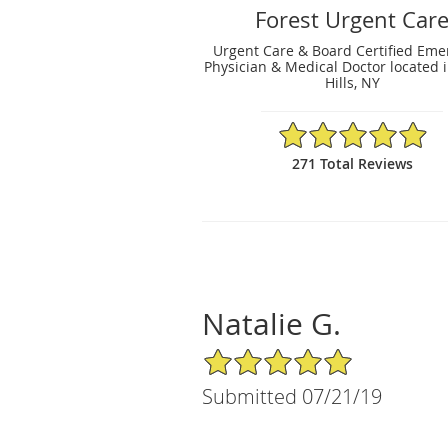
Forest Urgent Car
Urgent Care & Board Certified Em
Physician & Medical Doctor located i
Hills, NY
4.94/5 Star Rating
271 Total Reviews
Natalie G.
5/5 Star Rating
Submitted 07/21/19