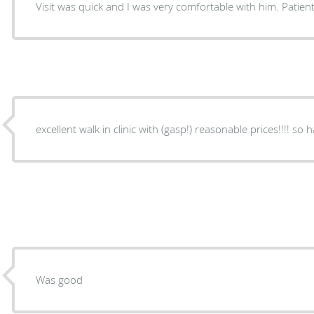
Visit was quick and I was very comfortable with him. Patie
excellent walk in clinic with (gasp!) reasonable prices!!!! so 
Was good