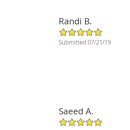
Randi B.
5/5 Star Rating
Submitted 07/21/19
Saeed A.
5/5 Star Rating