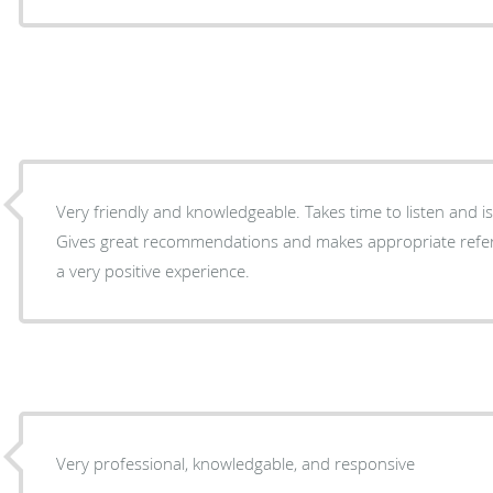
Very friendly and knowledgeable. Takes time to listen and is
Gives great recommendations and makes appropriate refer
a very positive experience.
Very professional, knowledgable, and responsive