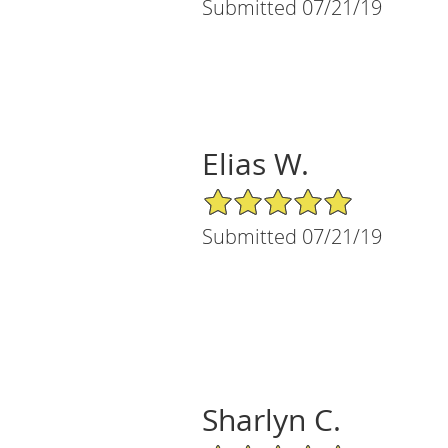
Submitted 07/21/19
Elias W.
5/5 Star Rating
Submitted 07/21/19
Sharlyn C.