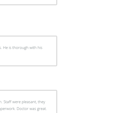
. He is thorough with his
n. Staff were pleasant, they
or was great.