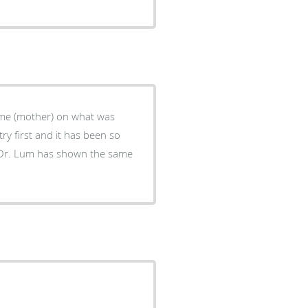
 me (mother) on what was
y first and it has been so
ts Dr. Lum has shown the same