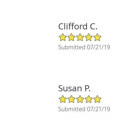
Clifford C.
5/5 Star Rating
Submitted 07/21/19
Susan P.
5/5 Star Rating
Submitted 07/21/19