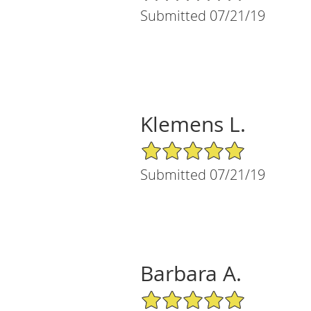
Submitted 07/21/19
Klemens L.
5/5 Star Rating
Submitted 07/21/19
Barbara A.
5/5 Star Rating