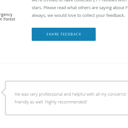
e
stars. Please read what others are saying about 
ergency
always, we would love to collect your feedback.
n Forest
He was very professional and helpful with all my concerns!
friendly as well. Highly recommended!