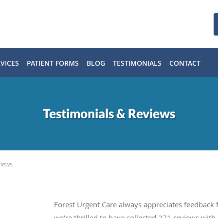
VICES
PATIENT FORMS
BLOG
TESTIMONIALS
CONTACT
Testimonials & Reviews
views
Forest Urgent Care always appreciates feedback f
we’re thrilled to have collected
271
reviews with 