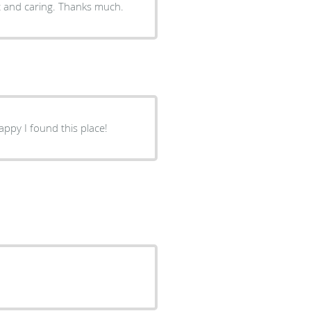
nt and caring. Thanks much.
happy I found this place!