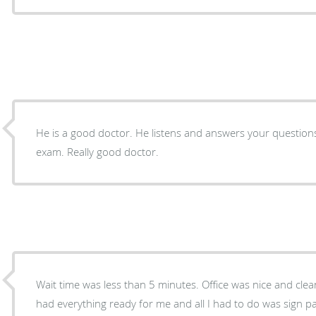
He is a good doctor. He listens and answers your questions
exam. Really good doctor.
Wait time was less than 5 minutes. Office was nice and clea
had everything ready for me and all I had to do was sign paperwork. Doct