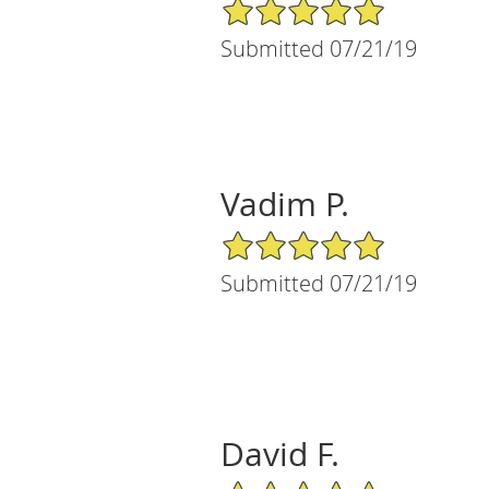
5/5 Star Rating
Submitted 07/21/19
Vadim P.
5/5 Star Rating
Submitted 07/21/19
David F.
5/5 Star Rating