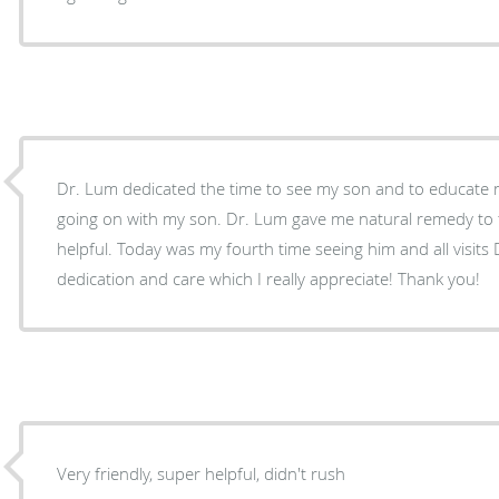
Dr. Lum dedicated the time to see my son and to educate
going on with my son. Dr. Lum gave me natural remedy to tr
helpful. Today was my fourth time seeing him and all visi
dedication and care which I really appreciate! Thank you!
Very friendly, super helpful, didn't rush