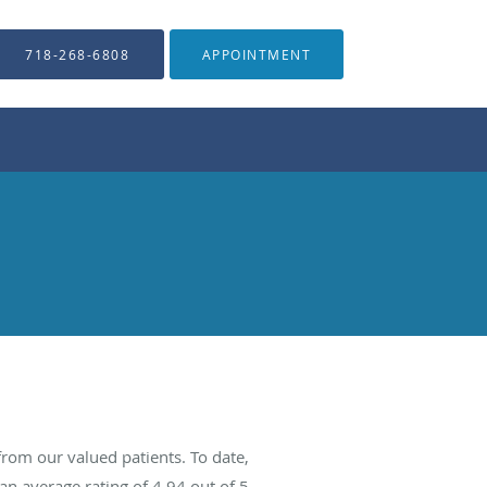
718-268-6808
APPOINTMENT
rom our valued patients. To date,
an average rating of
4.94
out of 5