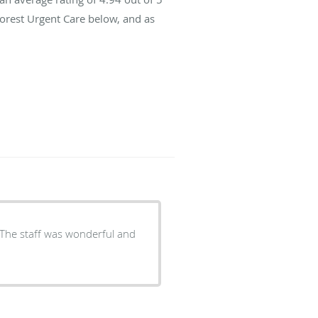
Forest Urgent Care below, and as
 The staff was wonderful and