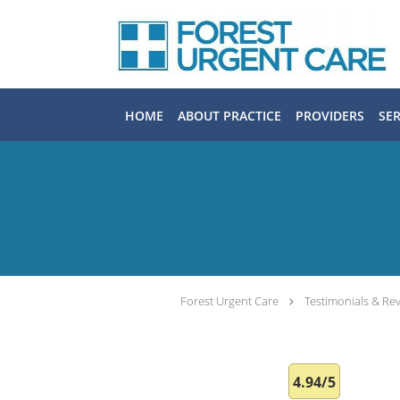
Skip to main content
HOME
ABOUT PRACTICE
PROVIDERS
SER
Forest Urgent Care
Testimonials & Re
4.94/5