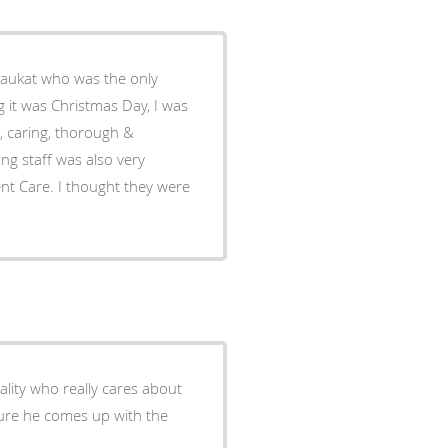
haukat who was the only
g it was Christmas Day, I was
, caring, thorough &
ing staff was also very
gent Care. I thought they were
ality who really cares about
 sure he comes up with the