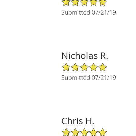
Submitted 07/21/19
Nicholas R.
5/5 Star Rating
Submitted 07/21/19
Chris H.
5/5 Star Rating