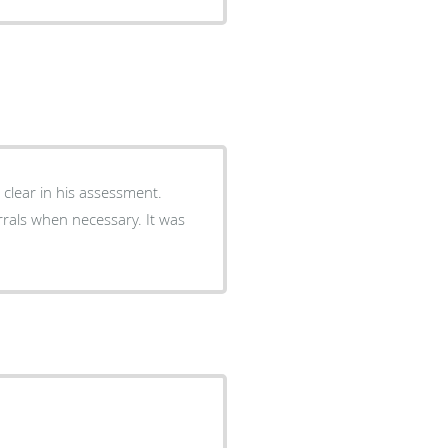
 clear in his assessment.
rals when necessary. It was