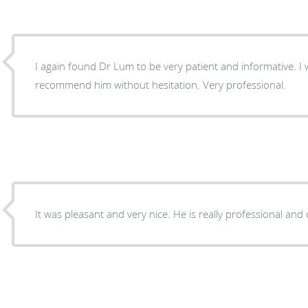
I again found Dr Lum to be very patient and informative. I
recommend him without hesitation. Very professional.
It was pleasant and very nice. He is really professional and 