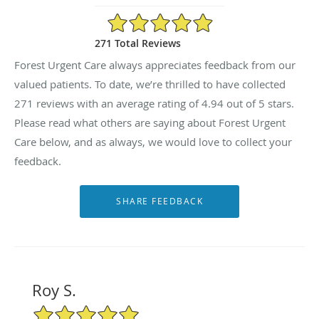
4.94/5 Star Rating
271 Total Reviews
Forest Urgent Care always appreciates feedback from our
valued patients. To date, we’re thrilled to have collected
271
reviews with an average rating of
4.94
out of 5 stars.
Please read what others are saying about Forest Urgent
Care below, and as always, we would love to collect your
feedback.
Roy S.
5/5 Star Rating