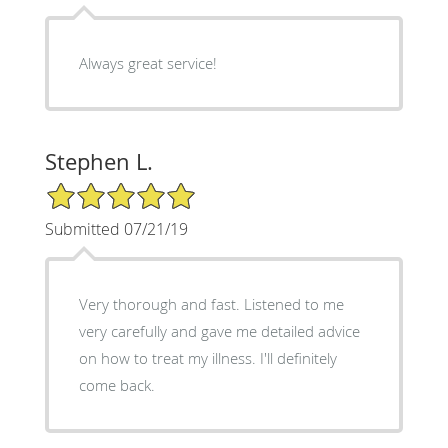
Always great service!
Stephen L.
5/5 Star Rating
Submitted 07/21/19
Very thorough and fast. Listened to me
very carefully and gave me detailed advice
on how to treat my illness. I'll definitely
come back.