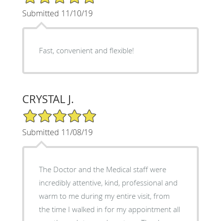
Submitted 11/10/19
Fast, convenient and flexible!
CRYSTAL J.
5/5 Star Rating
Submitted 11/08/19
The Doctor and the Medical staff were
incredibly attentive, kind, professional and
warm to me during my entire visit, from
the time I walked in for my appointment all