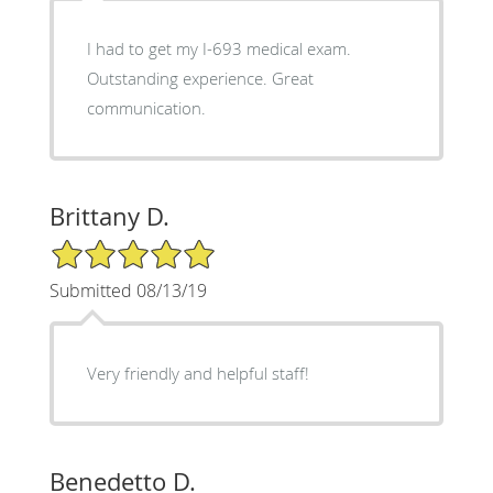
I had to get my I-693 medical exam.
Outstanding experience. Great
communication.
Brittany D.
5/5 Star Rating
Submitted 08/13/19
Very friendly and helpful staff!
Benedetto D.