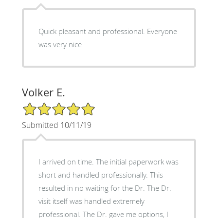
Quick pleasant and professional. Everyone
was very nice
Volker E.
5/5 Star Rating
Submitted 10/11/19
I arrived on time. The initial paperwork was
short and handled professionally. This
resulted in no waiting for the Dr. The Dr.
visit itself was handled extremely
professional. The Dr. gave me options, I