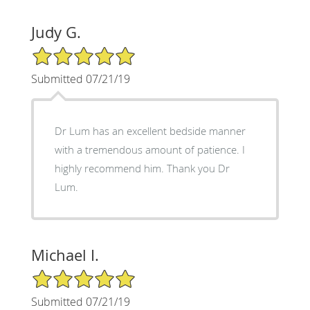
Judy G.
5/5 Star Rating
Submitted 07/21/19
Dr Lum has an excellent bedside manner
with a tremendous amount of patience. I
highly recommend him. Thank you Dr
Lum.
Michael I.
5/5 Star Rating
Submitted 07/21/19