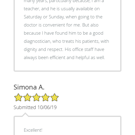
many years, particularly because, I am a
teacher, and he is usually available on
Saturday or Sunday, when going to the
doctor is convenient for me. But also
because I have found him to be a good
diagnostician, who treats his patients, with
dignity and respect. His office staff have
always been efficient and helpful as well.
Simona A.
5/5 Star Rating
Submitted 10/06/19
Excellent!