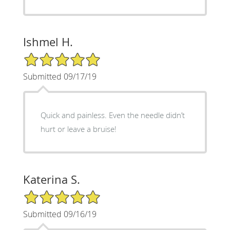
Ishmel H.
5/5 Star Rating
Submitted 09/17/19
Quick and painless. Even the needle didn’t
hurt or leave a bruise!
Katerina S.
5/5 Star Rating
Submitted 09/16/19