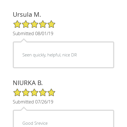
Ursula M.
5/5 Star Rating
Submitted 08/01/19
Seen quickly, helpful, nice DR
NIURKA B.
5/5 Star Rating
Submitted 07/26/19
Good Srevice