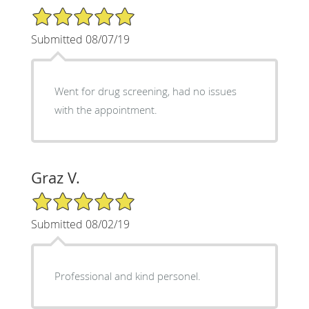
5/5 Star Rating
Submitted 08/07/19
Went for drug screening, had no issues
with the appointment.
Graz V.
5/5 Star Rating
Submitted 08/02/19
Professional and kind personel.