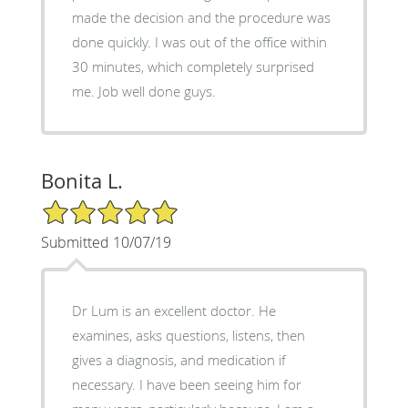
made the decision and the procedure was
done quickly. I was out of the office within
30 minutes, which completely surprised
me. Job well done guys.
Bonita L.
5/5 Star Rating
Submitted 10/07/19
Dr Lum is an excellent doctor. He
examines, asks questions, listens, then
gives a diagnosis, and medication if
necessary. I have been seeing him for