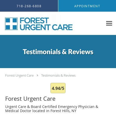
Skip to main content
718-268-6808
APPOINTMENT
Testimonials & Reviews
Forest Urgent Care
Testimonials & Reviews
4.94/5
Forest Urgent Care
Urgent Care & Board Certified Emergency Physician &
Medical Doctor located in Forest Hills, NY