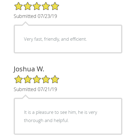
5/5 Star Rating
Submitted 07/23/19
Very fast, friendly, and efficient.
Joshua W.
5/5 Star Rating
Submitted 07/21/19
It is a pleasure to see him, he is very
thorough and helpful.