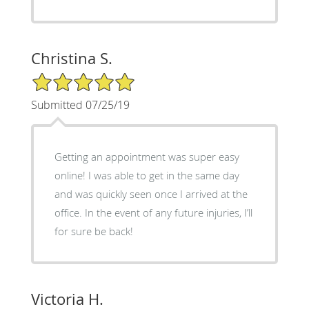
Christina S.
5/5 Star Rating
Submitted 07/25/19
Getting an appointment was super easy
online! I was able to get in the same day
and was quickly seen once I arrived at the
office. In the event of any future injuries, I’ll
for sure be back!
Victoria H.