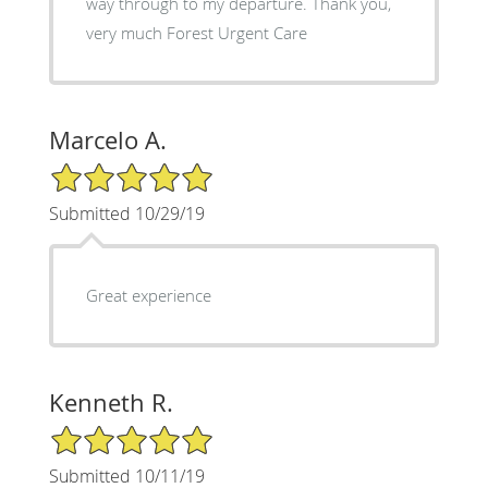
way through to my departure. Thank you,
very much Forest Urgent Care
Marcelo A.
5/5 Star Rating
Submitted 10/29/19
Great experience
Kenneth R.
5/5 Star Rating
Submitted 10/11/19