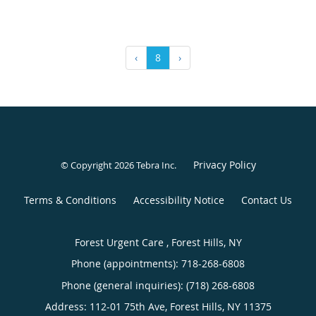
‹
8
›
Privacy Policy
© Copyright 2026
Tebra Inc
.
Terms & Conditions
Accessibility Notice
Contact Us
Forest Urgent Care , Forest Hills, NY
Phone (appointments):
718-268-6808
Phone (general inquiries): (718) 268-6808
Address:
112-01 75th Ave,
Forest Hills
,
NY
11375