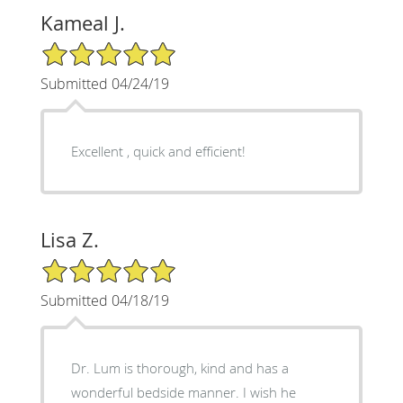
Kameal J.
5/5 Star Rating
Submitted 04/24/19
Excellent , quick and efficient!
Lisa Z.
5/5 Star Rating
Submitted 04/18/19
Dr. Lum is thorough, kind and has a
wonderful bedside manner. I wish he