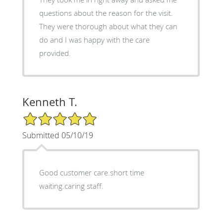
questions about the reason for the visit.
They were thorough about what they can
do and I was happy with the care
provided.
Kenneth T.
5/5 Star Rating
Submitted 05/10/19
Good customer care.short time
waiting.caring staff.