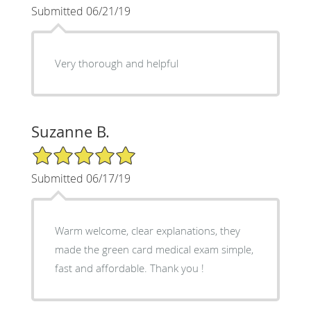
Submitted 06/21/19
Very thorough and helpful
Suzanne B.
5/5 Star Rating
Submitted 06/17/19
Warm welcome, clear explanations, they
made the green card medical exam simple,
fast and affordable. Thank you !