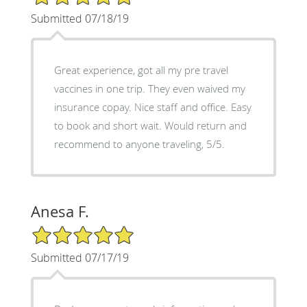
Submitted 07/18/19
Great experience, got all my pre travel
vaccines in one trip. They even waived my
insurance copay. Nice staff and office. Easy
to book and short wait. Would return and
recommend to anyone traveling, 5/5.
Anesa F.
5/5 Star Rating
Submitted 07/17/19