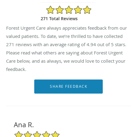
4.94/5 Star Rating
271 Total Reviews
Forest Urgent Care always appreciates feedback from our
valued patients. To date, we’re thrilled to have collected
271
reviews with an average rating of
4.94
out of 5 stars.
Please read what others are saying about Forest Urgent
Care below, and as always, we would love to collect your
feedback.
Ana R.
5/5 Star Rating