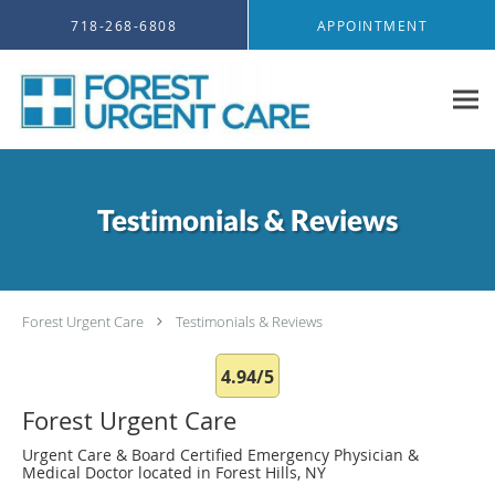
Skip to main content
718-268-6808
APPOINTMENT
Testimonials & Reviews
Forest Urgent Care
Testimonials & Reviews
4.94/5
Forest Urgent Care
Urgent Care & Board Certified Emergency Physician &
Medical Doctor located in Forest Hills, NY