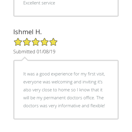
Excellent service
Ishmel H.
5/5 Star Rating
Submitted 01/08/19
It was a good experience for my first visit,
everyone was welcoming and inviting it’s
also very close to home so I know that it
will be my permanent doctors office. The
doctors was very informative and flexible!