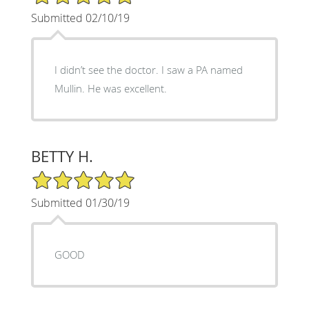
Submitted 02/10/19
I didn’t see the doctor. I saw a PA named
Mullin. He was excellent.
BETTY H.
5/5 Star Rating
Submitted 01/30/19
GOOD