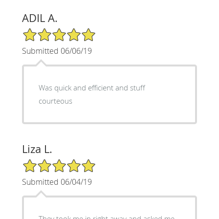
ADIL A.
5/5 Star Rating
Submitted 06/06/19
Was quick and efficient and stuff
courteous
Liza L.
5/5 Star Rating
Submitted 06/04/19
They took me in right away and asked me