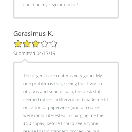
could be my regular doctor!
Gerasimus K.
3/5 Star Rating
Submitted 04/17/19
The urgent care center is very good. My
one problem is that, seeing that I was in
obvious and serious pain, the desk staff
seemed rather indifferent and made me fill
out a ton of paperwork (and of course
were most interested in charging me the
$50 copay) before I could see anyone. I
realize that is standard procedure, but