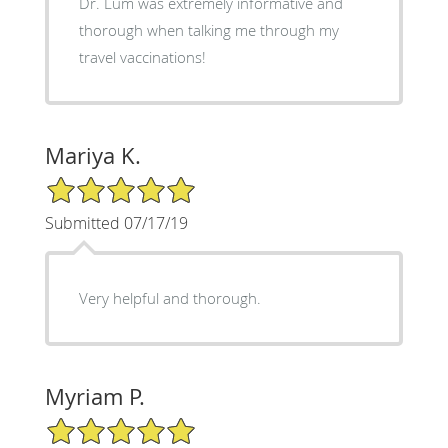
Dr. Lum was extremely informative and
thorough when talking me through my
travel vaccinations!
Mariya K.
5/5 Star Rating
Submitted 07/17/19
Very helpful and thorough.
Myriam P.
5/5 Star Rating