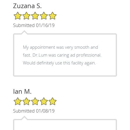
Zuzana S.
5/5 Star Rating
Submitted 01/16/19
My appointment was very smooth and
fast. Dr.Lum was caring ad professional.
Would definitely use this facility again.
Ian M.
5/5 Star Rating
Submitted 01/08/19