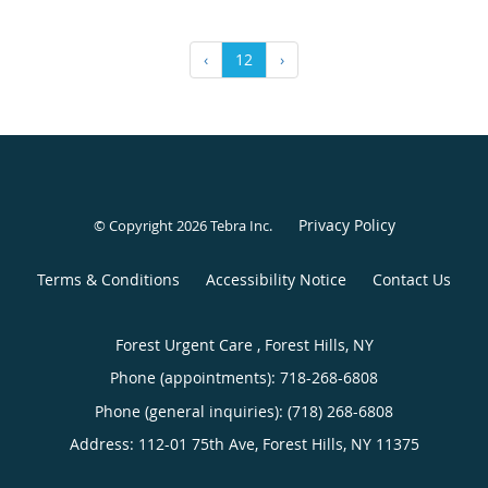
‹
12
›
Privacy Policy
© Copyright 2026
Tebra Inc
.
Terms & Conditions
Accessibility Notice
Contact Us
Forest Urgent Care , Forest Hills, NY
Phone (appointments):
718-268-6808
Phone (general inquiries): (718) 268-6808
Address:
112-01 75th Ave,
Forest Hills
,
NY
11375