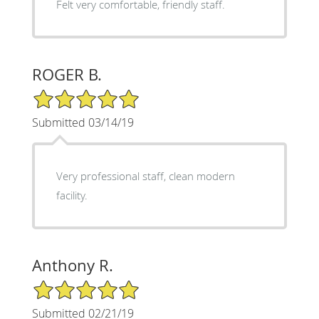
Felt very comfortable, friendly staff.
ROGER B.
5/5 Star Rating
Submitted 03/14/19
Very professional staff, clean modern
facility.
Anthony R.
5/5 Star Rating
Submitted 02/21/19