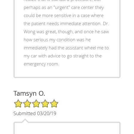
perhaps as an "urgent" care center they
could be more sensitive in a case where
the patient needs immediate attention. Dr.
Wong was great, though, and once he saw
how serious my condition was he
immediately had the assistant wheel me to
my car with advice to go straight to the
emergency room.
Tamsyn O.
5/5 Star Rating
Submitted 03/20/19