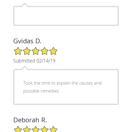
Gvidas D.
5/5 Star Rating
Submitted 02/14/19
Took the time to explain the causes and
possible remedies
Deborah R.
5/5 Star Rating