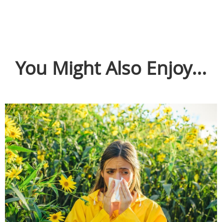
You Might Also Enjoy...