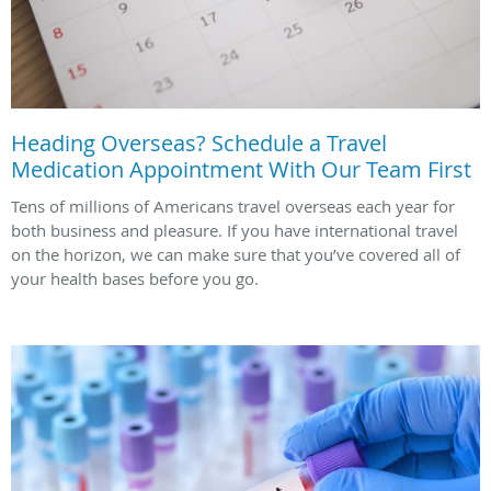
Heading Overseas? Schedule a Travel
Medication Appointment With Our Team First
Tens of millions of Americans travel overseas each year for
both business and pleasure. If you have international travel
on the horizon, we can make sure that you’ve covered all of
your health bases before you go.