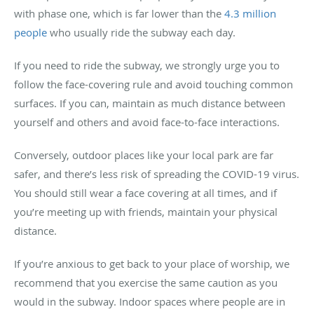
with phase one, which is far lower than the
4.3 million
people
who usually ride the subway each day.
If you need to ride the subway, we strongly urge you to
follow the face-covering rule and avoid touching common
surfaces. If you can, maintain as much distance between
yourself and others and avoid face-to-face interactions.
Conversely, outdoor places like your local park are far
safer, and there’s less risk of spreading the COVID-19 virus.
You should still wear a face covering at all times, and if
you’re meeting up with friends, maintain your physical
distance.
If you’re anxious to get back to your place of worship, we
recommend that you exercise the same caution as you
would in the subway. Indoor spaces where people are in