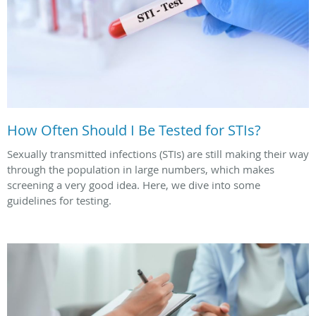
How Often Should I Be Tested for STIs?
Sexually transmitted infections (STIs) are still making their way
through the population in large numbers, which makes
screening a very good idea. Here, we dive into some
guidelines for testing.