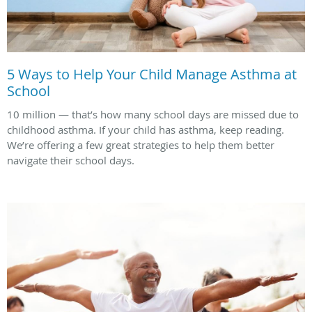
5 Ways to Help Your Child Manage Asthma at
School
10 million — that’s how many school days are missed due to
childhood asthma. If your child has asthma, keep reading.
We’re offering a few great strategies to help them better
navigate their school days.