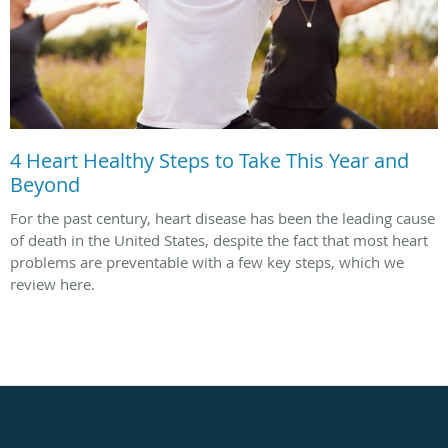
4 Heart Healthy Steps to Take This Year and
Beyond
For the past century, heart disease has been the leading cause
of death in the United States, despite the fact that most heart
problems are preventable with a few key steps, which we
review here.