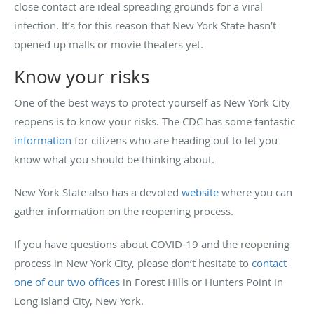
close contact are ideal spreading grounds for a viral
infection. It’s for this reason that New York State hasn’t
opened up malls or movie theaters yet.
Know your risks
One of the best ways to protect yourself as New York City
reopens is to know your risks. The CDC has some fantastic
information
for citizens who are heading out to let you
know what you should be thinking about.
New York State also has a devoted
website
where you can
gather information on the reopening process.
If you have questions about COVID-19 and the reopening
process in New York City, please don’t hesitate to
contact
one of our two offices
in Forest Hills or Hunters Point in
Long Island City, New York.