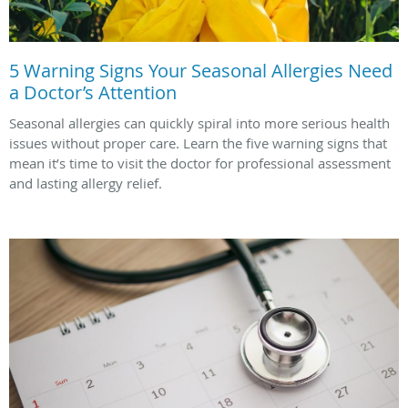
5 Warning Signs Your Seasonal Allergies Need
a Doctor’s Attention
Seasonal allergies can quickly spiral into more serious health
issues without proper care. Learn the five warning signs that
mean it’s time to visit the doctor for professional assessment
and lasting allergy relief.