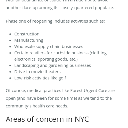
another flare-up among its closely-quartered populace.
Phase one of reopening includes activities such as:
Construction
Manufacturing
Wholesale supply chain businesses
Certain retailers for curbside business (clothing,
electronics, sporting goods, etc.)
Landscaping and gardening businesses
Drive-in movie theaters
Low-risk activities like golf
Of course, medical practices like Forest Urgent Care are
open (and have been for some time) as we tend to the
community’s health care needs.
Areas of concern in NYC