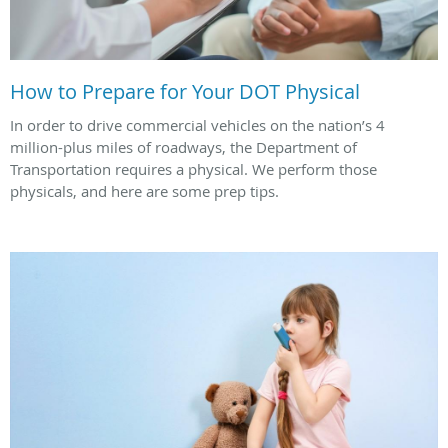
How to Prepare for Your DOT Physical
In order to drive commercial vehicles on the nation’s 4
million-plus miles of roadways, the Department of
Transportation requires a physical. We perform those
physicals, and here are some prep tips.