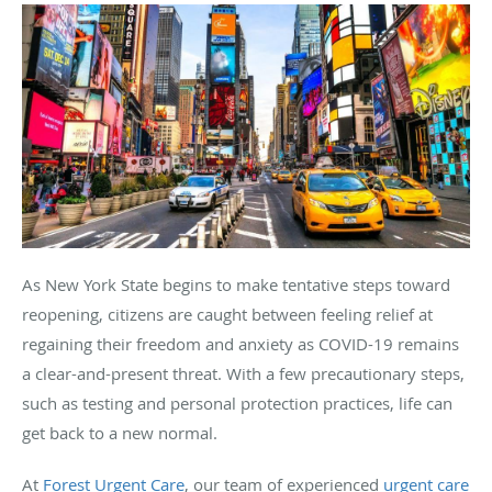
As New York State begins to make tentative steps toward
reopening, citizens are caught between feeling relief at
regaining their freedom and anxiety as COVID-19 remains
a clear-and-present threat. With a few precautionary steps,
such as testing and personal protection practices, life can
get back to a new normal.
At
Forest Urgent Care
, our team of experienced
urgent care