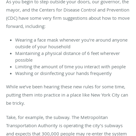
As you begin to step outside your doors, our governor, the
mayor, and the Centers for Disease Control and Prevention
(CDC) have some very firm suggestions about how to move
forward, including:
Wearing a face mask whenever you’re around anyone
outside of your household
Maintaining a physical distance of 6 feet wherever
possible
Limiting the amount of time you interact with people
Washing or disinfecting your hands frequently
While we’ve been hearing these new rules for some time,
putting them into practice in a place like New York City can
be tricky.
Take, for example, the subway. The Metropolitan
Transportation Authority is operating the city’s subways
and expects that 300,000 people may re-enter the system