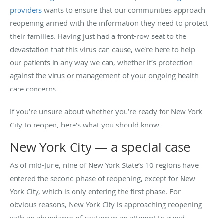
providers
wants to ensure that our communities approach
reopening armed with the information they need to protect
their families. Having just had a front-row seat to the
devastation that this virus can cause, we’re here to help
our patients in any way we can, whether it’s protection
against the virus or management of your ongoing health
care concerns.
If you’re unsure about whether you’re ready for New York
City to reopen, here’s what you should know.
New York City — a special case
As of mid-June, nine of New York State’s 10 regions have
entered the second phase of reopening, except for New
York City, which is only entering the first phase. For
obvious reasons, New York City is approaching reopening
with an abundance of caution in an attempt to avoid