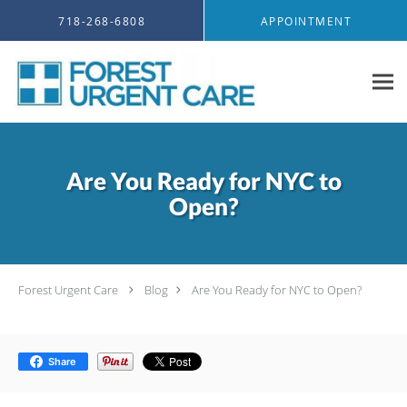
Skip to main content
718-268-6808
APPOINTMENT
Are You Ready for NYC to
Open?
Forest Urgent Care
Blog
Are You Ready for NYC to Open?
Share