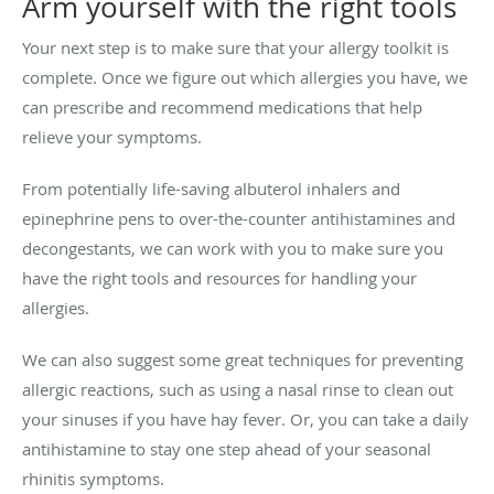
Arm yourself with the right tools
Your next step is to make sure that your allergy toolkit is
complete. Once we figure out which allergies you have, we
can prescribe and recommend medications that help
relieve your symptoms.
From potentially life-saving albuterol inhalers and
epinephrine pens to over-the-counter antihistamines and
decongestants, we can work with you to make sure you
have the right tools and resources for handling your
allergies.
We can also suggest some great techniques for preventing
allergic reactions, such as using a nasal rinse to clean out
your sinuses if you have hay fever. Or, you can take a daily
antihistamine to stay one step ahead of your seasonal
rhinitis symptoms.