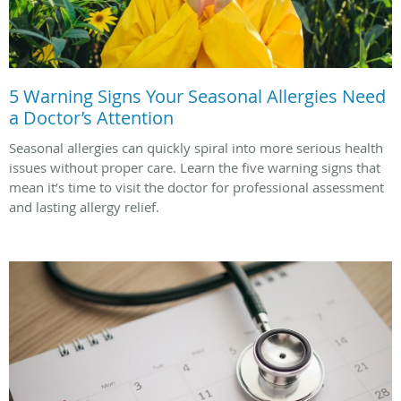
5 Warning Signs Your Seasonal Allergies Need
a Doctor’s Attention
Seasonal allergies can quickly spiral into more serious health
issues without proper care. Learn the five warning signs that
mean it’s time to visit the doctor for professional assessment
and lasting allergy relief.