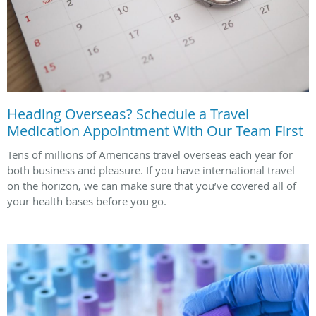
Heading Overseas? Schedule a Travel
Medication Appointment With Our Team First
Tens of millions of Americans travel overseas each year for
both business and pleasure. If you have international travel
on the horizon, we can make sure that you’ve covered all of
your health bases before you go.