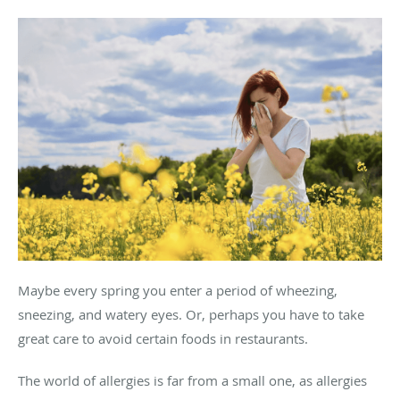
Maybe every spring you enter a period of wheezing,
sneezing, and watery eyes. Or, perhaps you have to take
great care to avoid certain foods in restaurants.
The world of allergies is far from a small one, as allergies