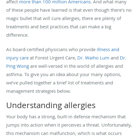
affect
more than 100 million Americans
. And what many
of these people have learned is that even though there’s no
magic bullet that will cure allergies, there are plenty of
treatments and best practices that can make a big
difference.
As board-certified physicians who provide
illness and
injury care
at Forest Urgent Care,
Dr. Waiho Lum
and
Dr.
Ping Wong
are well-versed in the world of allergies and
asthma. To give you an idea about your many options,
we’ve pulled together a brief list of treatments and
management strategies below.
Understanding allergies
Your body has a strong, built-in defense mechanism that
jumps into action when it perceives a threat. Unfortunately,
this mechanism can malfunction, which is what occurs