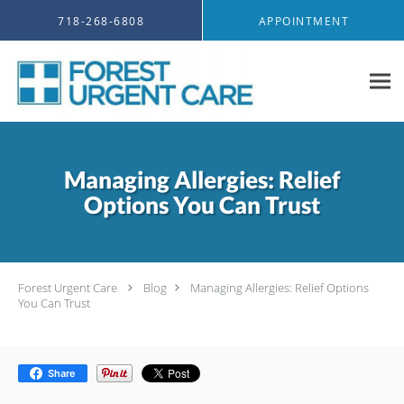
Skip to main content
718-268-6808
APPOINTMENT
Managing Allergies: Relief
Options You Can Trust
Forest Urgent Care
Blog
Managing Allergies: Relief Options
You Can Trust
Share