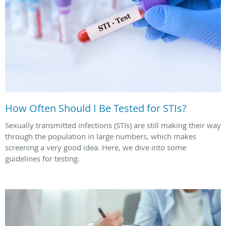
How Often Should I Be Tested for STIs?
Sexually transmitted infections (STIs) are still making their way
through the population in large numbers, which makes
screening a very good idea. Here, we dive into some
guidelines for testing.