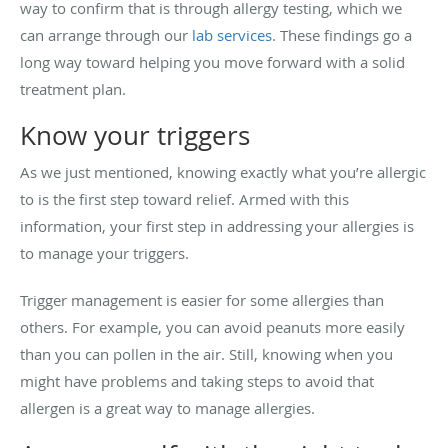
way to confirm that is through allergy testing, which we
can arrange through our
lab services
. These findings go a
long way toward helping you move forward with a solid
treatment plan.
Know your triggers
As we just mentioned, knowing exactly what you’re allergic
to is the first step toward relief. Armed with this
information, your first step in addressing your allergies is
to manage your triggers.
Trigger management is easier for some allergies than
others. For example, you can avoid peanuts more easily
than you can pollen in the air. Still, knowing when you
might have problems and taking steps to avoid that
allergen is a great way to manage allergies.