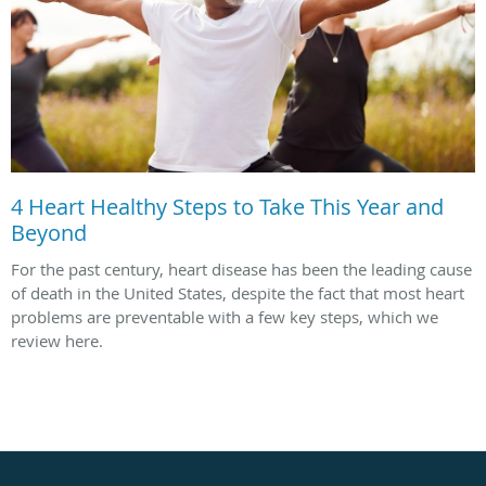
4 Heart Healthy Steps to Take This Year and
Beyond
For the past century, heart disease has been the leading cause
of death in the United States, despite the fact that most heart
problems are preventable with a few key steps, which we
review here.