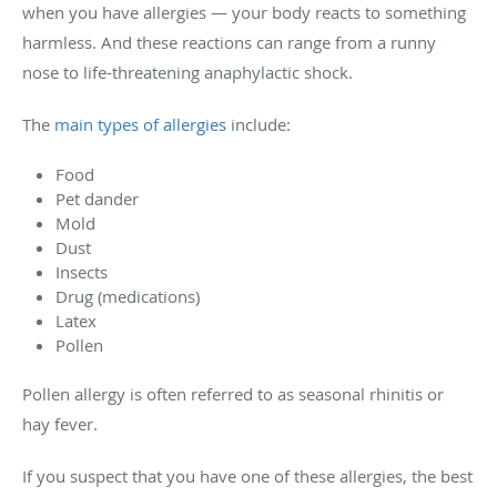
when you have allergies — your body reacts to something
harmless. And these reactions can range from a runny
nose to life-threatening anaphylactic shock.
The
main types of allergies
include:
Food
Pet dander
Mold
Dust
Insects
Drug (medications)
Latex
Pollen
Pollen allergy is often referred to as seasonal rhinitis or
hay fever.
If you suspect that you have one of these allergies, the best