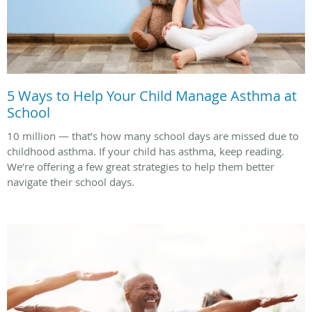
5 Ways to Help Your Child Manage Asthma at
School
10 million — that’s how many school days are missed due to
childhood asthma. If your child has asthma, keep reading.
We’re offering a few great strategies to help them better
navigate their school days.