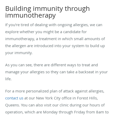
Building immunity through
immunotherapy
If you’re tired of dealing with ongoing allergies, we can
explore whether you might be a candidate for
immunotherapy, a treatment in which small amounts of
the allergen are introduced into your system to build up
your immunity.
As you can see, there are different ways to treat and
manage your allergies so they can take a backseat in your
life.
For a more personalized plan of attack against allergies,
contact us
at our New York City office in Forest Hills,
Queens. You can also visit our clinic during our hours of
operation, which are Monday through Friday from 8am to