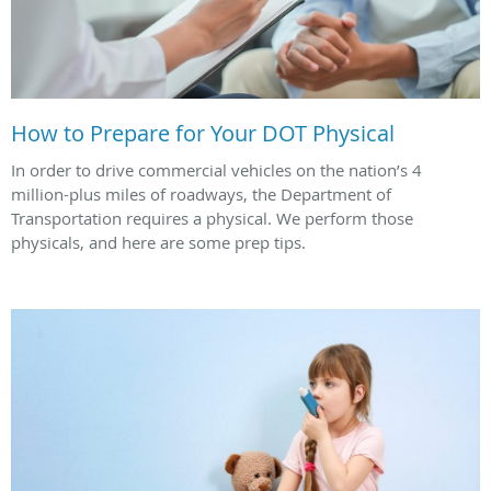
How to Prepare for Your DOT Physical
In order to drive commercial vehicles on the nation’s 4
million-plus miles of roadways, the Department of
Transportation requires a physical. We perform those
physicals, and here are some prep tips.