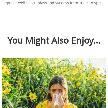
7pm as well as Saturdays and Sundays from 10am to 5pm.
You Might Also Enjoy...