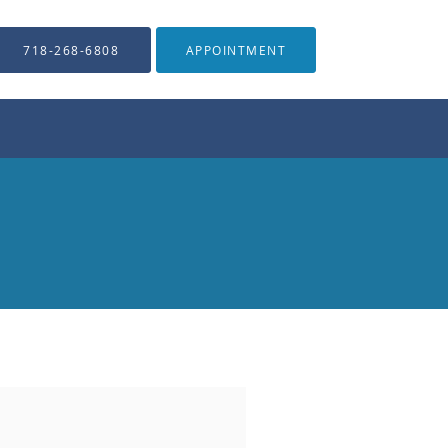
718-268-6808
APPOINTMENT