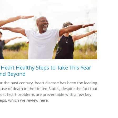
 Heart Healthy Steps to Take This Year
nd Beyond
or the past century, heart disease has been the leading
ause of death in the United States, despite the fact that
ost heart problems are preventable with a few key
teps, which we review here.