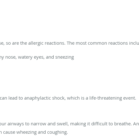
se, so are the allergic reactions. The most common reactions incl
ny nose, watery eyes, and sneezing
 can lead to anaphylactic shock, which is a life-threatening event.
our airways to narrow and swell, making it difficult to breathe. A
n cause wheezing and coughing.