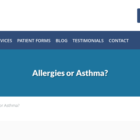
VICES
PATIENT FORMS
BLOG
TESTIMONIALS
CONTACT
Allergies or Asthma?
 or Asthma?