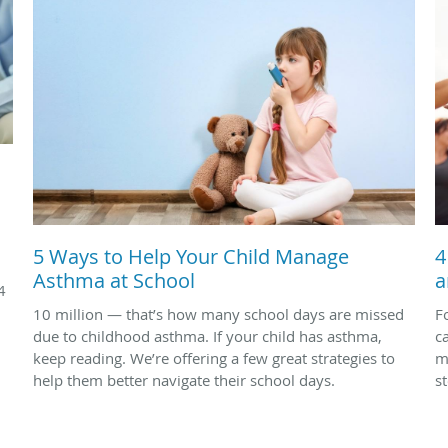
5 Ways to Help Your Child Manage
4
Asthma at School
a
4
10 million — that’s how many school days are missed
F
due to childhood asthma. If your child has asthma,
c
keep reading. We’re offering a few great strategies to
m
help them better navigate their school days.
s