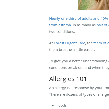
Nearly one-third of adults and 40% 
from asthma
. In as many as
half of
two conditions.
At
Forest Urgent Care
, the
team of e
them breathe a little easier.
To give you a better understanding 
conditions break out and when they
Allergies 101
An allergy is a response by your im
There are dozens of types of aller
Foods