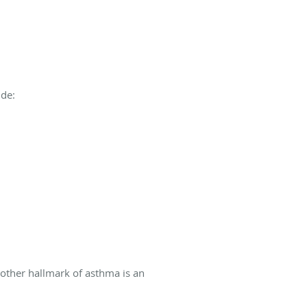
ude:
nother hallmark of asthma is an