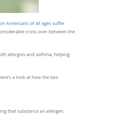
on Americans of all ages suffer
 considerable cross over between the
both allergies and asthma, helping
here’s a look at how the two
ng that substance an allergen.