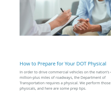
How to Prepare for Your DOT Physical
In order to drive commercial vehicles on the nation’s 
million-plus miles of roadways, the Department of
Transportation requires a physical. We perform those
physicals, and here are some prep tips.