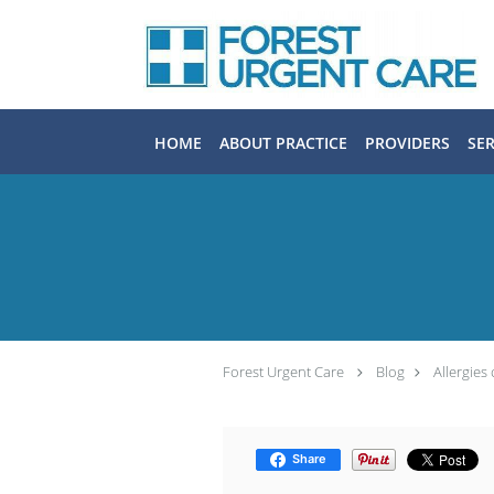
Skip to main content
HOME
ABOUT PRACTICE
PROVIDERS
SER
Forest Urgent Care
Blog
Allergies
Share