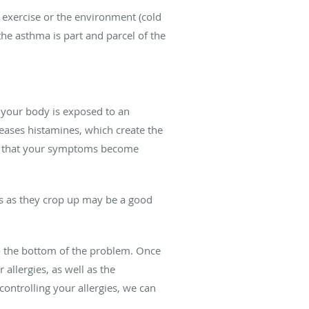
 exercise or the environment (cold
the asthma is part and parcel of the
 your body is exposed to an
leases histamines, which create the
ely that your symptoms become
ies as they crop up may be a good
to the bottom of the problem. Once
allergies, as well as the
ontrolling your allergies, we can