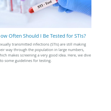
ow Often Should I Be Tested for STIs?
exually transmitted infections (STIs) are still making
heir way through the population in large numbers,
hich makes screening a very good idea. Here, we dive
nto some guidelines for testing.