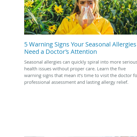
5 Warning Signs Your Seasonal Allergies
Need a Doctor’s Attention
Seasonal allergies can quickly spiral into more seriou
health issues without proper care. Learn the five
warning signs that mean it’s time to visit the doctor f
professional assessment and lasting allergy relief.