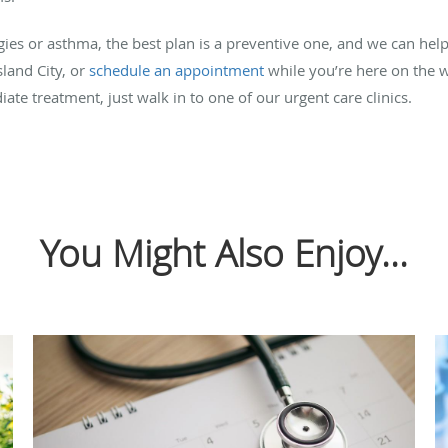
gies or asthma, the best plan is a preventive one, and we can hel
sland City, or
schedule an appointment
while you’re here on the w
 treatment, just walk in to one of our urgent care clinics.
You Might Also Enjoy...