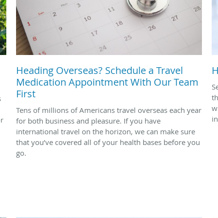
Heading Overseas? Schedule a Travel
H
Medication Appointment With Our Team
S
First
t
s
w
Tens of millions of Americans travel overseas each year
i
or
for both business and pleasure. If you have
international travel on the horizon, we can make sure
that you’ve covered all of your health bases before you
go.