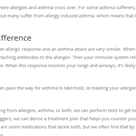
here allergies and asthma cross over. For some asthma sufferers,
k, but many suffer from allergy-induced asthma, which means that 
ifference
n allergic response and an asthma attack are very similar. When
y attaching antibodies to the allergen. Then your immune system re
se. When this response involves your lungs and airways, it’s lik
can pave the way for asthma to take hold, so treating your allerg
.
ng from allergies, asthma, or both, we can perform tests to get 
iggers, we can devise a treatment plan that helps you counter your 
are some medications that tackle both, but we often find that by c
ms.