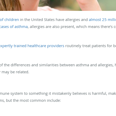
of children
in the United States have allergies and
almost 25 milli
 cases of asthma
, allergies are also present, which means there’s
xpertly trained healthcare providers
routinely treat patients for 
of the differences and similarities between asthma and allergies, 
 may be related.
mune system to something it mistakenly believes is harmful, maki
gens, but the most common include: