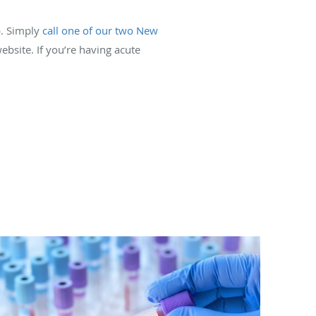
p. Simply
call one of our two New
ebsite. If you’re having acute