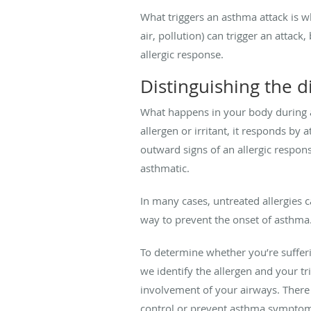
What triggers an asthma attack is w
air, pollution) can trigger an attac
allergic response.
Distinguishing the d
What happens in your body during a
allergen or irritant, it responds b
outward signs of an allergic respon
asthmatic.
In many cases, untreated allergies 
way to prevent the onset of asthma
To determine whether you’re sufferi
we identify the allergen and your tr
involvement of your airways. There 
control or prevent asthma sympto