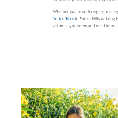
Whether you’re suffering from aller
York offices
in Forest Hills or Long I
asthma symptoms and need immediate