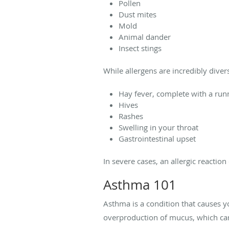
Pollen
Dust mites
Mold
Animal dander
Insect stings
While allergens are incredibly diver
Hay fever, complete with a run
Hives
Rashes
Swelling in your throat
Gastrointestinal upset
In severe cases, an allergic reaction
Asthma 101
Asthma is a condition that causes y
overproduction of mucus, which ca