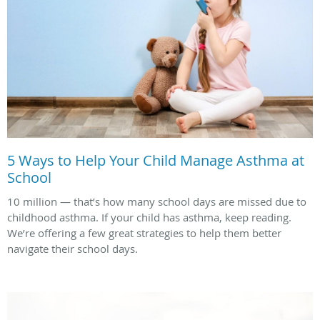
5 Ways to Help Your Child Manage Asthma at
School
10 million — that’s how many school days are missed due to
childhood asthma. If your child has asthma, keep reading.
We’re offering a few great strategies to help them better
navigate their school days.