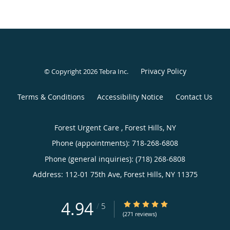
Privacy Policy
© Copyright 2026
Tebra Inc
.
Terms & Conditions
Accessibility Notice
Contact Us
Forest Urgent Care , Forest Hills, NY
Phone (appointments):
718-268-6808
Phone (general inquiries): (718) 268-6808
Address:
112-01 75th Ave,
Forest Hills
,
NY
11375
4.94
4.94/5 Star Rating
/
5
(271 reviews)