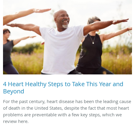
4 Heart Healthy Steps to Take This Year and
Beyond
For the past century, heart disease has been the leading cause
of death in the United States, despite the fact that most heart
problems are preventable with a few key steps, which we
review here.