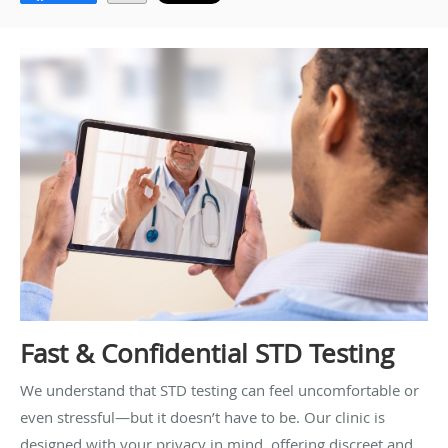
Fast & Confidential STD Testing
We understand that STD testing can feel uncomfortable or
even stressful—but it doesn’t have to be. Our clinic is
designed with your privacy in mind, offering discreet and