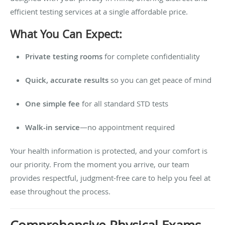
efficient testing services at a single affordable price.
What You Can Expect:
Private testing rooms
for complete confidentiality
Quick, accurate results
so you can get peace of mind
One simple fee
for all standard STD tests
Walk-in service
—no appointment required
Your health information is protected, and your comfort is
our priority. From the moment you arrive, our team
provides respectful, judgment-free care to help you feel at
ease throughout the process.