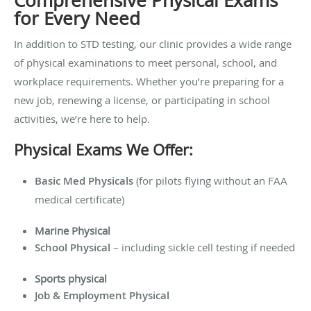
Comprehensive Physical Exams
for Every Need
In addition to STD testing, our clinic provides a wide range
of physical examinations to meet personal, school, and
workplace requirements. Whether you’re preparing for a
new job, renewing a license, or participating in school
activities, we’re here to help.
Physical Exams We Offer:
Basic Med Physicals
(for pilots flying without an FAA
medical certificate)
Marine Physical
School Physical
– including sickle cell testing if needed
Sports physical
Job & Employment Physical