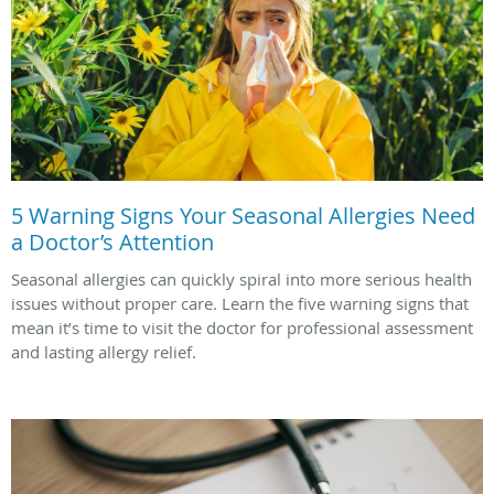
5 Warning Signs Your Seasonal Allergies Need
a Doctor’s Attention
Seasonal allergies can quickly spiral into more serious health
issues without proper care. Learn the five warning signs that
mean it’s time to visit the doctor for professional assessment
and lasting allergy relief.