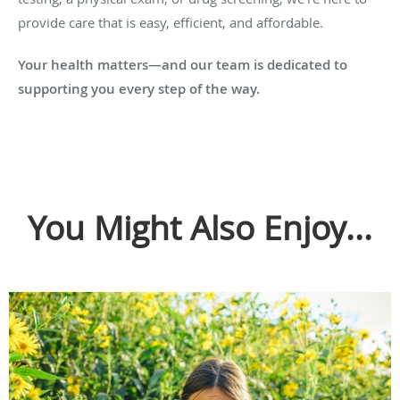
provide care that is easy, efficient, and affordable.
Your health matters—and our team is dedicated to
supporting you every step of the way.
You Might Also Enjoy...