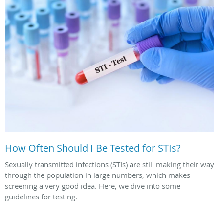
How Often Should I Be Tested for STIs?
Sexually transmitted infections (STIs) are still making their way
through the population in large numbers, which makes
screening a very good idea. Here, we dive into some
guidelines for testing.