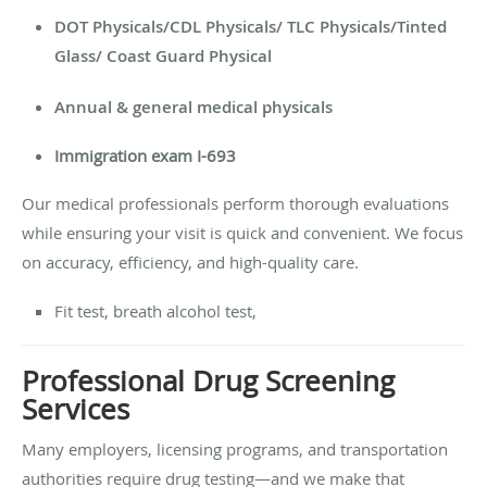
DOT Physicals/
CDL Physicals/ TLC Physicals/Tinted
Glass/ Coast Guard Physical
Annual & general medical physicals
Immigration exam I-693
Our medical professionals perform thorough evaluations
while ensuring your visit is quick and convenient. We focus
on accuracy, efficiency, and high-quality care.
Fit test, breath alcohol test,
Professional Drug Screening
Services
Many employers, licensing programs, and transportation
authorities require drug testing—and we make that