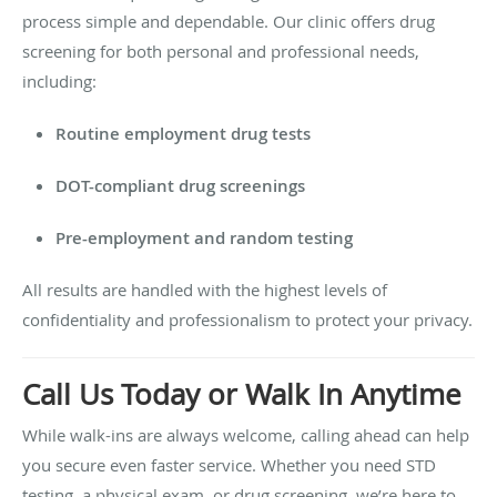
process simple and dependable. Our clinic offers drug
screening for both personal and professional needs,
including:
Routine employment drug tests
DOT-compliant drug screenings
Pre-employment and random testing
All results are handled with the highest levels of
confidentiality and professionalism to protect your privacy.
Call Us Today or Walk In Anytime
While walk-ins are always welcome, calling ahead can help
you secure even faster service. Whether you need STD
testing, a physical exam, or drug screening, we’re here to