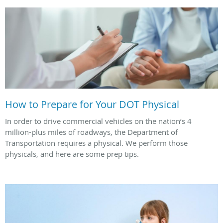
How to Prepare for Your DOT Physical
In order to drive commercial vehicles on the nation’s 4
million-plus miles of roadways, the Department of
Transportation requires a physical. We perform those
physicals, and here are some prep tips.