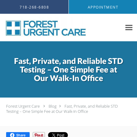
Skip to main content
718-268-6808
APPOINTMENT
Fast, Private, and Reliable STD
Testing – One Simple Fee at
Our Walk-In Office
Forest Urgent Care
Blog
Fast, Private, and Reliable STD
Testing – One Simple Fee at Our Walk-In Office
Share