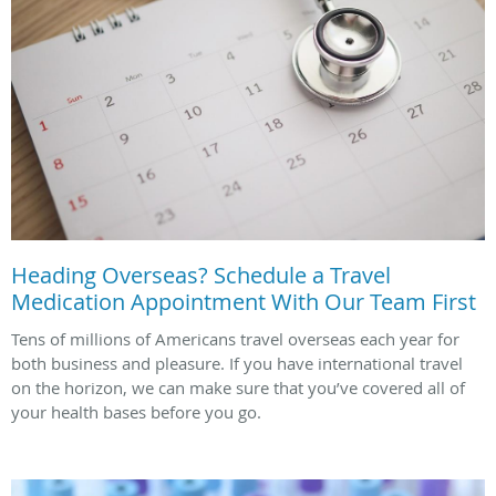
Heading Overseas? Schedule a Travel
Medication Appointment With Our Team First
Tens of millions of Americans travel overseas each year for
both business and pleasure. If you have international travel
on the horizon, we can make sure that you’ve covered all of
your health bases before you go.