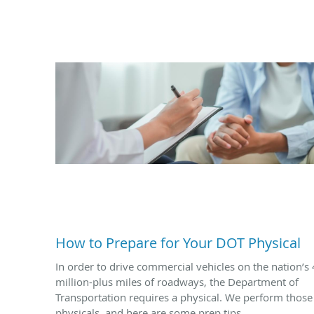
How to Prepare for Your DOT Physical
In order to drive commercial vehicles on the nation’s 
million-plus miles of roadways, the Department of
Transportation requires a physical. We perform those
physicals, and here are some prep tips.