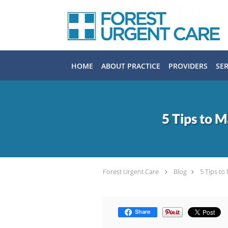
Skip to main content
HOME
ABOUT PRACTICE
PROVIDERS
SER
5 Tips to 
Forest Urgent Care
Blog
5 Tips t
Share