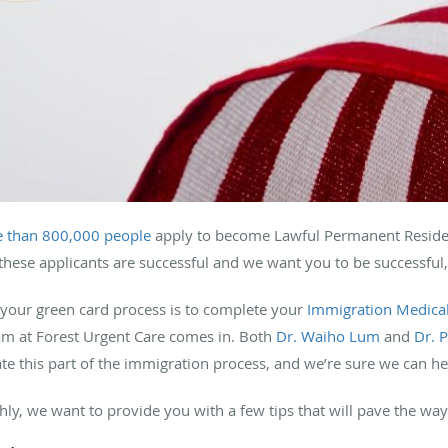
 than 800,000 people
apply to become Lawful Permanent Resident
these applicants are successful and we want you to be successful,
 your green card process is to complete your
Immigration Medica
eam at Forest Urgent Care comes in. Both
Dr. Waiho Lum
and
Dr. 
te this part of the immigration process, and we’re sure we can he
y, we want to provide you with a few tips that will pave the w