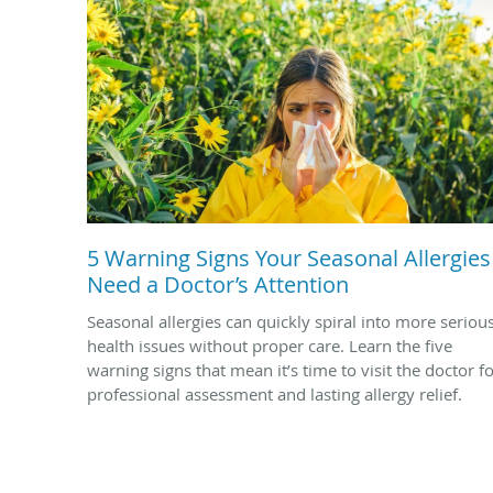
5 Warning Signs Your Seasonal Allergies
Need a Doctor’s Attention
Seasonal allergies can quickly spiral into more seriou
health issues without proper care. Learn the five
warning signs that mean it’s time to visit the doctor f
professional assessment and lasting allergy relief.