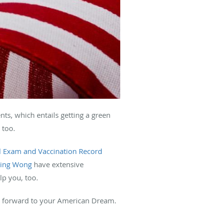
s, which entails getting a green
 too.
l Exam and Vaccination Record
Ping Wong
have extensive
lp you, too.
ay forward to your American Dream.