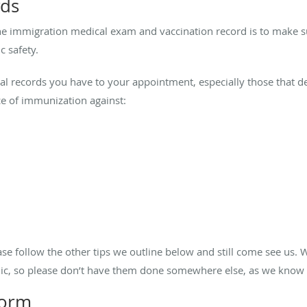
rds
he immigration medical exam and vaccination record is to make s
c safety.
l records you have to your appointment, especially those that det
ce of immunization against:
ease follow the other tips we outline below and still come see us.
linic, so please don’t have them done somewhere else, as we know
 form