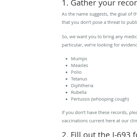
1. Gather your reco
As the name suggests, the goal of t
that you don’t pose a threat to publi
So, we want you to bring any medica
particular, we’re looking for eviden
Mumps
Measles
Polio
Tetanus
Diphtheria
Rubella
Pertussis (whooping cough)
If you don’t have these records, pl
vaccinations current here at our c
2. Fill out the I-693