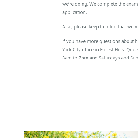
we’re doing. We complete the exam 
application.
Also, please keep in mind that we m
If you have more questions about h
York City office in Forest Hills, Qu
8am to 7pm and Saturdays and Su