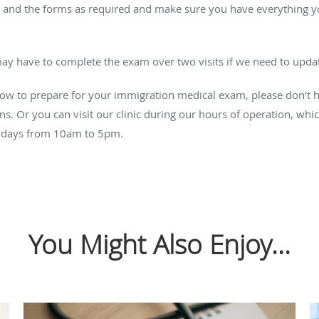
and the forms as required and make sure you have everything you
ay have to complete the exam over two visits if we need to updat
ow to prepare for your immigration medical exam, please don’t h
eens. Or you can visit our clinic during our hours of operation, 
ndays from 10am to 5pm.
You Might Also Enjoy...