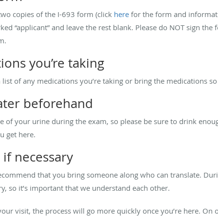
t two copies of the I-693 form (click
here
for the form and informatio
marked “applicant” and leave the rest blank. Please do NOT sign the
m.
ions you’re taking
 a list of any medications you’re taking or bring the medications s
water beforehand
le of your urine during the exam, so please be sure to drink en
u get here.
, if necessary
e recommend that you bring someone along who can translate. Du
y, so it’s important that we understand each other.
our visit, the process will go more quickly once you’re here. On