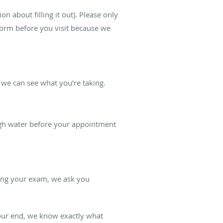
n about filling it out). Please only
 form before you visit because we
o we can see what you’re taking.
ough water before your appointment
ring your exam, we ask you
 our end, we know exactly what