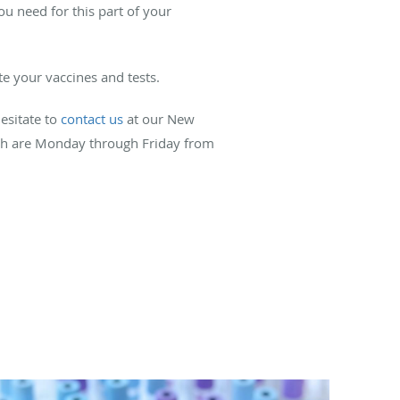
 need for this part of your
e your vaccines and tests.
esitate to
contact us
at our New
which are Monday through Friday from