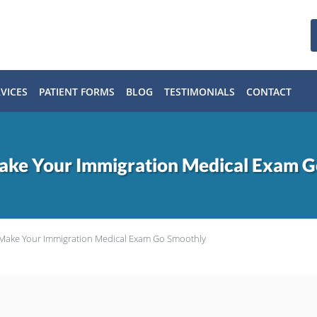
VICES
PATIENT FORMS
BLOG
TESTIMONIALS
CONTACT
Make Your Immigration Medical Exam 
o Make Your Immigration Medical Exam Go Smoothly