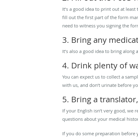
It’s a good idea to print out at leas
fill out the first part of the form 
need to witness you signing the for
3. Bring any medicat
It’s also a good idea to bring along
4. Drink plenty of 
You can expect us to collect a samp
with us, and don’t urinate before yo
5. Bring a translator
If your English isn’t very good, w
questions about your medical histor
If you do some preparation before y