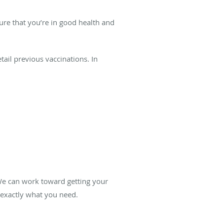
ure that you’re in good health and
ail previous vaccinations. In
 We can work toward getting your
 exactly what you need.