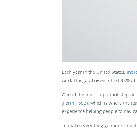
Each year in the United States,
more
card. The good news is that 88% of 
One of the most important steps in
(Form I-693)
, which is where the t
experience helping people to naviga
To make everything go more smoothl