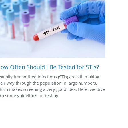
ow Often Should I Be Tested for STIs?
exually transmitted infections (STIs) are still making
heir way through the population in large numbers,
hich makes screening a very good idea. Here, we dive
nto some guidelines for testing.