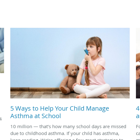
5 Ways to Help Your Child Manage
4
Asthma at School
a
4
10 million — that’s how many school days are missed
F
due to childhood asthma. If your child has asthma,
c
keep reading. We’re offering a few great strategies to
m