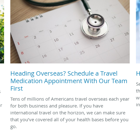
Heading Overseas? Schedule a Travel
H
Medication Appointment With Our Team
S
First
t
s
w
Tens of millions of Americans travel overseas each year
i
or
for both business and pleasure. If you have
international travel on the horizon, we can make sure
that you’ve covered all of your health bases before you
go.