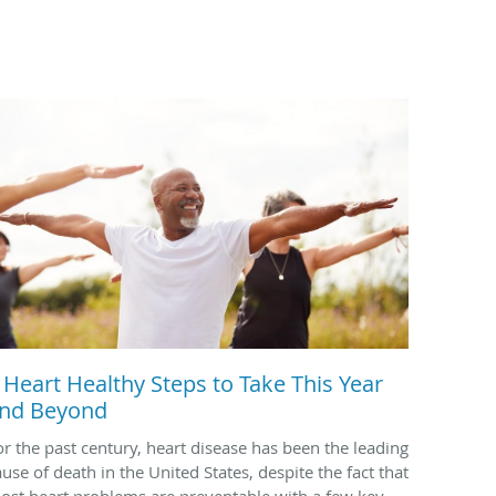
 Heart Healthy Steps to Take This Year
nd Beyond
or the past century, heart disease has been the leading
ause of death in the United States, despite the fact that
ost heart problems are preventable with a few key