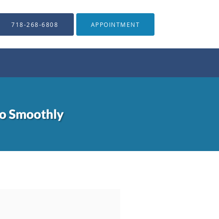
718-268-6808
APPOINTMENT
Go Smoothly