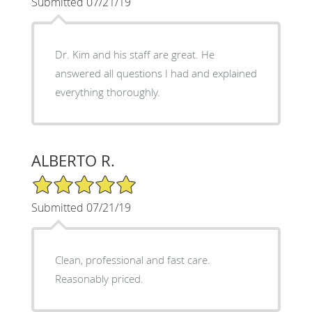
Submitted 07/21/19
Dr. Kim and his staff are great. He
answered all questions I had and explained
everything thoroughly.
ALBERTO R.
5/5 Star Rating
Submitted 07/21/19
Clean, professional and fast care.
Reasonably priced.