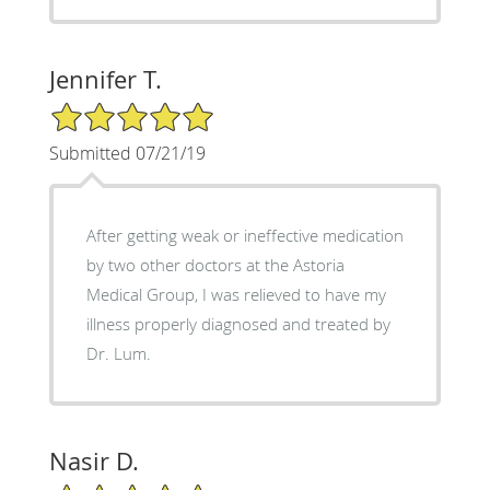
Jennifer T.
5/5 Star Rating
Submitted 07/21/19
After getting weak or ineffective medication
by two other doctors at the Astoria
Medical Group, I was relieved to have my
illness properly diagnosed and treated by
Dr. Lum.
Nasir D.