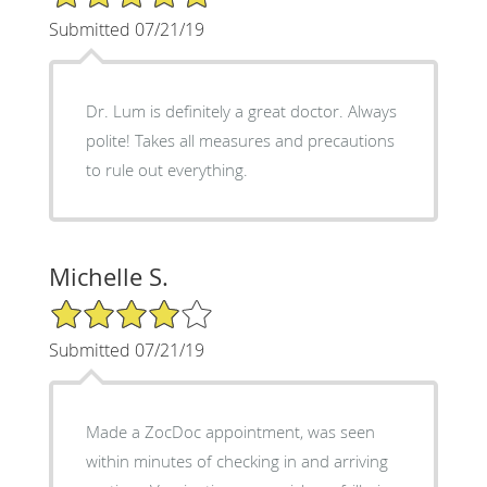
Submitted 07/21/19
Dr. Lum is definitely a great doctor. Always
polite! Takes all measures and precautions
to rule out everything.
Michelle S.
4/5 Star Rating
Submitted 07/21/19
Made a ZocDoc appointment, was seen
within minutes of checking in and arriving