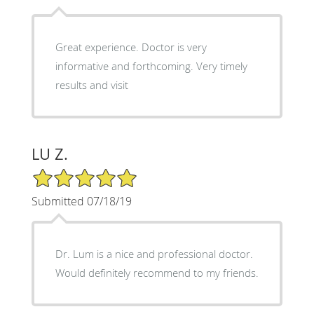
Great experience. Doctor is very
informative and forthcoming. Very timely
results and visit
LU Z.
5/5 Star Rating
Submitted 07/18/19
Dr. Lum is a nice and professional doctor.
Would definitely recommend to my friends.