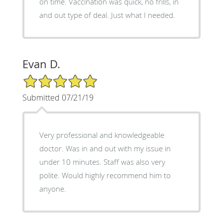
on time. Vaccination was quick, no frills, in
and out type of deal. Just what I needed.
Evan D.
5/5 Star Rating
Submitted 07/21/19
Very professional and knowledgeable
doctor. Was in and out with my issue in
under 10 minutes. Staff was also very
polite. Would highly recommend him to
anyone.