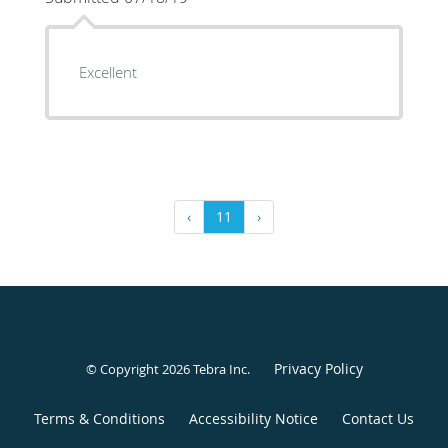
Excellent
‹
11
›
Privacy Policy
© Copyright 2026
Tebra Inc
.
Terms & Conditions
Accessibility Notice
Contact Us