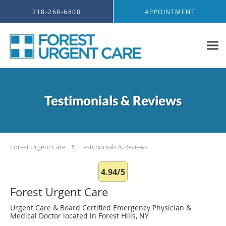
Skip to main content
718-268-6808
APPOINTMENT
Testimonials & Reviews
Forest Urgent Care
Testimonials & Reviews
4.94/5
Forest Urgent Care
Urgent Care & Board Certified Emergency Physician &
Medical Doctor located in Forest Hills, NY