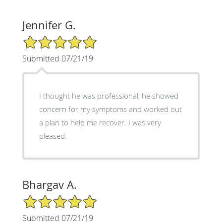
Jennifer G.
5/5 Star Rating
Submitted 07/21/19
I thought he was professional, he showed
concern for my symptoms and worked out
a plan to help me recover. I was very
pleased.
Bhargav A.
5/5 Star Rating
Submitted 07/21/19