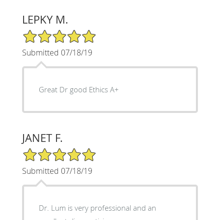
LEPKY M.
5/5 Star Rating
Submitted 07/18/19
Great Dr good Ethics A+
JANET F.
5/5 Star Rating
Submitted 07/18/19
Dr. Lum is very professional and an