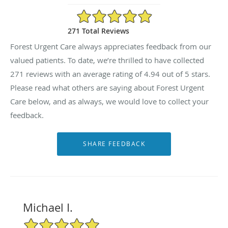
4.94/5 Star Rating
271 Total Reviews
Forest Urgent Care always appreciates feedback from our
valued patients. To date, we’re thrilled to have collected
271
reviews with an average rating of
4.94
out of 5 stars.
Please read what others are saying about Forest Urgent
Care below, and as always, we would love to collect your
feedback.
Michael I.
5/5 Star Rating