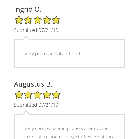
Ingrid O.
5/5 Star Rating
Submitted 07/21/19
Very professional and kind
Augustus B.
5/5 Star Rating
Submitted 07/21/19
Very courteous and professional doctor.
Front office and nursing staff excellent too.