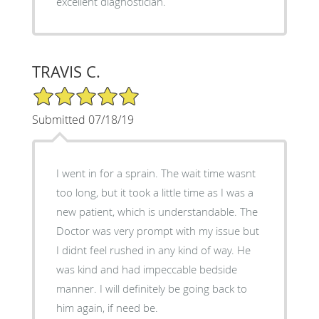
excellent diagnostician.
TRAVIS C.
5/5 Star Rating
Submitted 07/18/19
I went in for a sprain. The wait time wasnt
too long, but it took a little time as I was a
new patient, which is understandable. The
Doctor was very prompt with my issue but
I didnt feel rushed in any kind of way. He
was kind and had impeccable bedside
manner. I will definitely be going back to
him again, if need be.