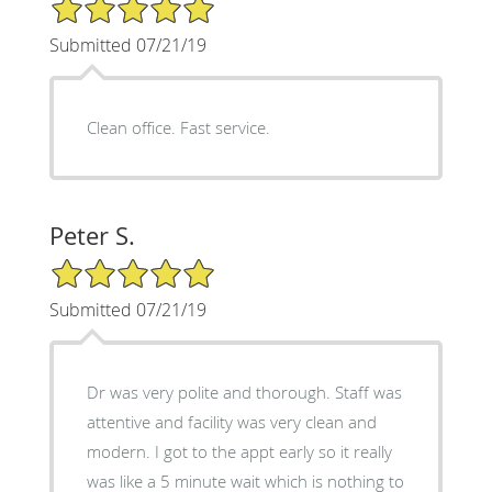
5/5 Star Rating
Submitted 07/21/19
Clean office. Fast service.
Peter S.
5/5 Star Rating
Submitted 07/21/19
Dr was very polite and thorough. Staff was
attentive and facility was very clean and
modern. I got to the appt early so it really
was like a 5 minute wait which is nothing to