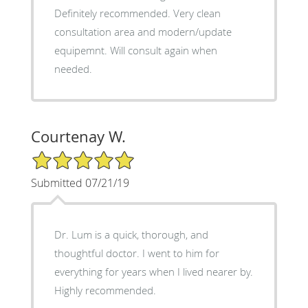
Definitely recommended. Very clean
consultation area and modern/update
equipemnt. Will consult again when
needed.
Courtenay W.
5/5 Star Rating
Submitted 07/21/19
Dr. Lum is a quick, thorough, and
thoughtful doctor. I went to him for
everything for years when I lived nearer by.
Highly recommended.