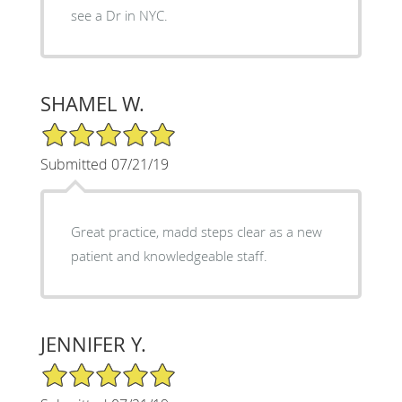
see a Dr in NYC.
SHAMEL W.
5/5 Star Rating
Submitted 07/21/19
Great practice, madd steps clear as a new
patient and knowledgeable staff.
JENNIFER Y.
5/5 Star Rating