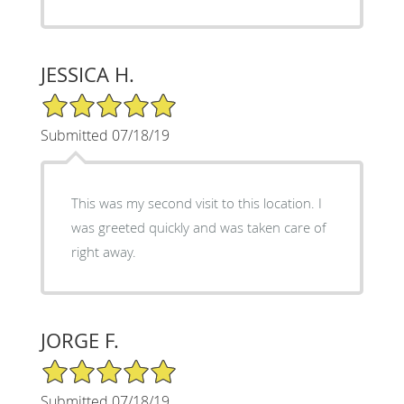
JESSICA H.
5/5 Star Rating
Submitted 07/18/19
This was my second visit to this location. I
was greeted quickly and was taken care of
right away.
JORGE F.
5/5 Star Rating
Submitted 07/18/19